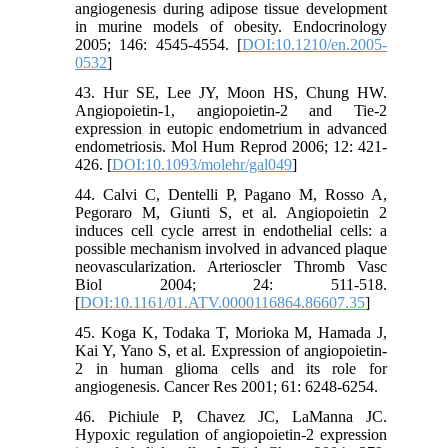
angiogenesis during adipose tissue development
in murine models of obesity. Endocrinology
2005; 146: 4545-4554. [
DOI:10.1210/en.2005-
0532
]
43. Hur SE, Lee JY, Moon HS, Chung HW.
Angiopoietin-1, angiopoietin-2 and Tie-2
expression in eutopic endometrium in advanced
endometriosis. Mol Hum Reprod 2006; 12: 421-
426. [
DOI:10.1093/molehr/gal049
]
44. Calvi C, Dentelli P, Pagano M, Rosso A,
Pegoraro M, Giunti S, et al. Angiopoietin 2
induces cell cycle arrest in endothelial cells: a
possible mechanism involved in advanced plaque
neovascularization. Arterioscler Thromb Vasc
Biol 2004; 24: 511-518.
[
DOI:10.1161/01.ATV.0000116864.86607.35
]
45. Koga K, Todaka T, Morioka M, Hamada J,
Kai Y, Yano S, et al. Expression of angiopoietin-
2 in human glioma cells and its role for
angiogenesis. Cancer Res 2001; 61: 6248-6254.
46. Pichiule P, Chavez JC, LaManna JC.
Hypoxic regulation of angiopoietin-2 expression