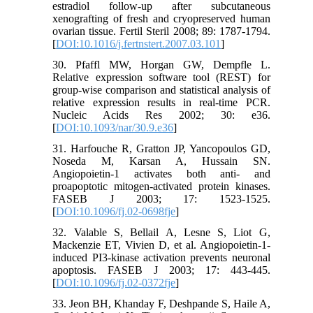
estradiol follow-up after subcutaneous
xenografting of fresh and cryopreserved human
ovarian tissue. Fertil Steril 2008; 89: 1787-1794.
[
DOI:10.1016/j.fertnstert.2007.03.101
]
30. Pfaffl MW, Horgan GW, Dempfle L.
Relative expression software tool (REST) for
group-wise comparison and statistical analysis of
relative expression results in real-time PCR.
Nucleic Acids Res 2002; 30: e36.
[
DOI:10.1093/nar/30.9.e36
]
31. Harfouche R, Gratton JP, Yancopoulos GD,
Noseda M, Karsan A, Hussain SN.
Angiopoietin-1 activates both anti- and
proapoptotic mitogen-activated protein kinases.
FASEB J 2003; 17: 1523-1525.
[
DOI:10.1096/fj.02-0698fje
]
32. Valable S, Bellail A, Lesne S, Liot G,
Mackenzie ET, Vivien D, et al. Angiopoietin-1-
induced PI3-kinase activation prevents neuronal
apoptosis. FASEB J 2003; 17: 443-445.
[
DOI:10.1096/fj.02-0372fje
]
33. Jeon BH, Khanday F, Deshpande S, Haile A,