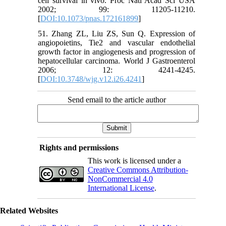
cell survival in vivo. Proc Natl Acad Sci USA
2002; 99: 11205-11210.
[
DOI:10.1073/pnas.172161899
]
51. Zhang ZL, Liu ZS, Sun Q. Expression of
angiopoietins, Tie2 and vascular endothelial
growth factor in angiogenesis and progression of
hepatocellular carcinoma. World J Gastroenterol
2006; 12: 4241-4245.
[
DOI:10.3748/wjg.v12.i26.4241
]
Send email to the article author
Rights and permissions
This work is licensed under a
Creative Commons Attribution-
NonCommercial 4.0
International License
.
Related Websites