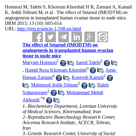
Hormozi M, Talebi S, Khorram Khorshid H R, Zarnani A, Kamali
K, Jeddi-Tehrani M, et al . The effect of Setarud (IMODTM) on
angiogenesis in transplanted human ovarian tissue to nude mice.
IJRM 2015; 13 (10) :605-614
URL:
http://ijrm.ir/article-1-598-en.html
The effect of Setarud (IMODTM) on
angiogenesis in transplanted human ovarian
tissue to nude mice
1
2
Maryam Hormozi
,
Saeed Talebi
3
,
Hamid Reza Khorram Khorshid
,
Amir-
4
2
Hassan Zarnani
,
Koorosh Kamali
5
,
Mahmood Jeddi-Tehrani
,
Haleh
2
Soltangoraee
,
Mohammad Mehdi
*
6
Akhondi
1- Biochemistry Department, Lorestan University
of Medical Sciences, Khorramabad, Iran
2- Reproductive Biotechnology Research Center,
Avicenna Research Institute, ACECR, Tehran,
Iran
3- Genetic Research Center, University of Social