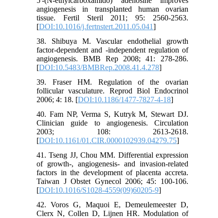
5'-(N-ethylcarboxamido) adenosine improves
angiogenesis in transplanted human ovarian
tissue. Fertil Steril 2011; 95: 2560-2563.
[
DOI:10.1016/j.fertnstert.2011.05.041
]
38. Shibuya M. Vascular endothelial growth
factor-dependent and -independent regulation of
angiogenesis. BMB Rep 2008; 41: 278-286.
[
DOI:10.5483/BMBRep.2008.41.4.278
]
39. Fraser HM. Regulation of the ovarian
follicular vasculature. Reprod Biol Endocrinol
2006; 4: 18. [
DOI:10.1186/1477-7827-4-18
]
40. Fam NP, Verma S, Kutryk M, Stewart DJ.
Clinician guide to angiogenesis. Circulation
2003; 108: 2613-2618.
[
DOI:10.1161/01.CIR.0000102939.04279.75
]
41. Tseng JJ, Chou MM. Differential expression
of growth-, angiogenesis- and invasion-related
factors in the development of placenta accreta.
Taiwan J Obstet Gynecol 2006; 45: 100-106.
[
DOI:10.1016/S1028-4559(09)60205-9
]
42. Voros G, Maquoi E, Demeulemeester D,
Clerx N, Collen D, Lijnen HR. Modulation of