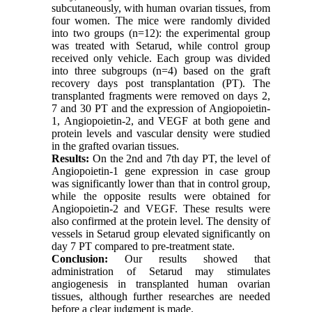
subcutaneously, with human ovarian tissues, from
four women. The mice were randomly divided
into two groups (n=12): the experimental group
was treated with Setarud, while control group
received only vehicle. Each group was divided
into three subgroups (n=4) based on the graft
recovery days post transplantation (PT). The
transplanted fragments were removed on days 2,
7 and 30 PT and the expression of Angiopoietin-
1, Angiopoietin-2, and VEGF at both gene and
protein levels and vascular density were studied
in the grafted ovarian tissues.
Results:
On the 2nd and 7th day PT, the level of
Angiopoietin-1 gene expression in case group
was significantly lower than that in control group,
while the opposite results were obtained for
Angiopoietin-2 and VEGF. These results were
also confirmed at the protein level. The density of
vessels in Setarud group elevated significantly on
day 7 PT compared to pre-treatment state.
Conclusion:
Our results showed that
administration of Setarud may stimulates
angiogenesis in transplanted human ovarian
tissues, although further researches are needed
before a clear judgment is made.