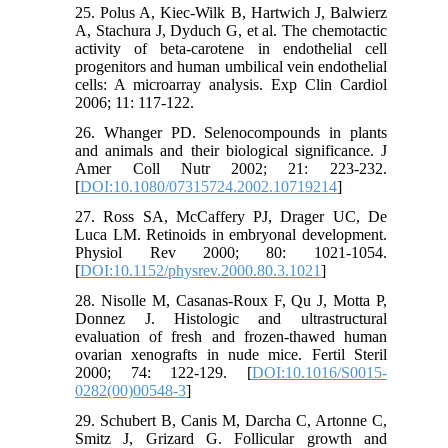
25. Polus A, Kiec-Wilk B, Hartwich J, Balwierz
A, Stachura J, Dyduch G, et al. The chemotactic
activity of beta-carotene in endothelial cell
progenitors and human umbilical vein endothelial
cells: A microarray analysis. Exp Clin Cardiol
2006; 11: 117-122.
26. Whanger PD. Selenocompounds in plants
and animals and their biological significance. J
Amer Coll Nutr 2002; 21: 223-232.
[
DOI:10.1080/07315724.2002.10719214
]
27. Ross SA, McCaffery PJ, Drager UC, De
Luca LM. Retinoids in embryonal development.
Physiol Rev 2000; 80: 1021-1054.
[
DOI:10.1152/physrev.2000.80.3.1021
]
28. Nisolle M, Casanas-Roux F, Qu J, Motta P,
Donnez J. Histologic and ultrastructural
evaluation of fresh and frozen-thawed human
ovarian xenografts in nude mice. Fertil Steril
2000; 74: 122-129. [
DOI:10.1016/S0015-
0282(00)00548-3
]
29. Schubert B, Canis M, Darcha C, Artonne C,
Smitz J, Grizard G. Follicular growth and