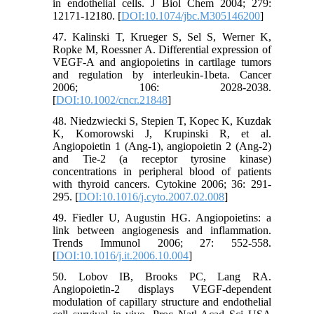
in endothelial cells. J Biol Chem 2004; 279:
12171-12180. [
DOI:10.1074/jbc.M305146200
]
47. Kalinski T, Krueger S, Sel S, Werner K,
Ropke M, Roessner A. Differential expression of
VEGF-A and angiopoietins in cartilage tumors
and regulation by interleukin-1beta. Cancer
2006; 106: 2028-2038.
[
DOI:10.1002/cncr.21848
]
48. Niedzwiecki S, Stepien T, Kopec K, Kuzdak
K, Komorowski J, Krupinski R, et al.
Angiopoietin 1 (Ang-1), angiopoietin 2 (Ang-2)
and Tie-2 (a receptor tyrosine kinase)
concentrations in peripheral blood of patients
with thyroid cancers. Cytokine 2006; 36: 291-
295. [
DOI:10.1016/j.cyto.2007.02.008
]
49. Fiedler U, Augustin HG. Angiopoietins: a
link between angiogenesis and inflammation.
Trends Immunol 2006; 27: 552-558.
[
DOI:10.1016/j.it.2006.10.004
]
50. Lobov IB, Brooks PC, Lang RA.
Angiopoietin-2 displays VEGF-dependent
modulation of capillary structure and endothelial