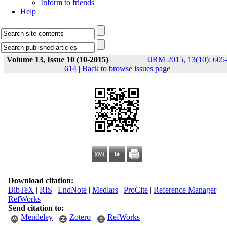
Inform to friends
Help
Volume 13, Issue 10 (10-2015)
IJRM 2015, 13(10): 605
614
|
Back to browse issues page
Download citation:
BibTeX
|
RIS
|
EndNote
|
Medlars
|
ProCite
|
Reference Manager
|
RefWorks
Send citation to:
Mendeley
Zotero
RefWorks