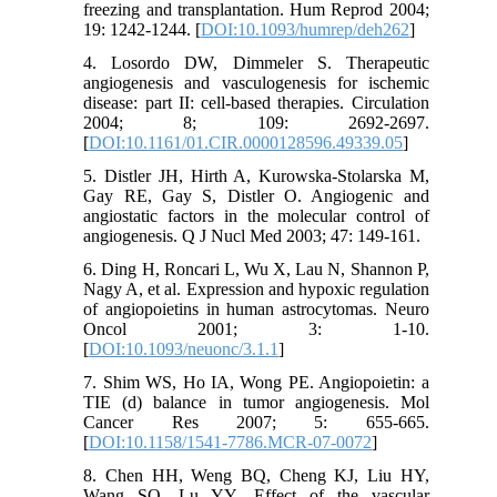
freezing and transplantation. Hum Reprod 2004;
19: 1242-1244. [
DOI:10.1093/humrep/deh262
]
4. Losordo DW, Dimmeler S. Therapeutic
angiogenesis and vasculogenesis for ischemic
disease: part II: cell-based therapies. Circulation
2004; 8; 109: 2692-2697.
[
DOI:10.1161/01.CIR.0000128596.49339.05
]
5. Distler JH, Hirth A, Kurowska-Stolarska M,
Gay RE, Gay S, Distler O. Angiogenic and
angiostatic factors in the molecular control of
angiogenesis. Q J Nucl Med 2003; 47: 149-161.
6. Ding H, Roncari L, Wu X, Lau N, Shannon P,
Nagy A, et al. Expression and hypoxic regulation
of angiopoietins in human astrocytomas. Neuro
Oncol 2001; 3: 1-10.
[
DOI:10.1093/neuonc/3.1.1
]
7. Shim WS, Ho IA, Wong PE. Angiopoietin: a
TIE (d) balance in tumor angiogenesis. Mol
Cancer Res 2007; 5: 655-665.
[
DOI:10.1158/1541-7786.MCR-07-0072
]
8. Chen HH, Weng BQ, Cheng KJ, Liu HY,
Wang SQ, Lu YY. Effect of the vascular