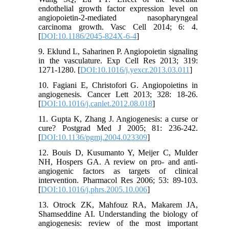
endothelial growth factor expression level on
angiopoietin-2-mediated nasopharyngeal
carcinoma growth. Vasc Cell 2014; 6: 4.
[
DOI:10.1186/2045-824X-6-4
]
9. Eklund L, Saharinen P. Angiopoietin signaling
in the vasculature. Exp Cell Res 2013; 319:
1271-1280. [
DOI:10.1016/j.yexcr.2013.03.011
]
10. Fagiani E, Christofori G. Angiopoietins in
angiogenesis. Cancer Lett 2013; 328: 18-26.
[
DOI:10.1016/j.canlet.2012.08.018
]
11. Gupta K, Zhang J. Angiogenesis: a curse or
cure? Postgrad Med J 2005; 81: 236-242.
[
DOI:10.1136/pgmj.2004.023309
]
12. Bouis D, Kusumanto Y, Meijer C, Mulder
NH, Hospers GA. A review on pro- and anti-
angiogenic factors as targets of clinical
intervention. Pharmacol Res 2006; 53: 89-103.
[
DOI:10.1016/j.phrs.2005.10.006
]
13. Otrock ZK, Mahfouz RA, Makarem JA,
Shamseddine AI. Understanding the biology of
angiogenesis: review of the most important