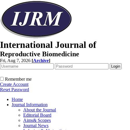
International Journal of
Reproductive Biomedicine
Fri, Aug 7, 2026
[
Archive
]
Remember me
Create Account
Reset Password
Home
Journal Information
About the Journal
Editorial Board
Aims& Scopes
Journal News