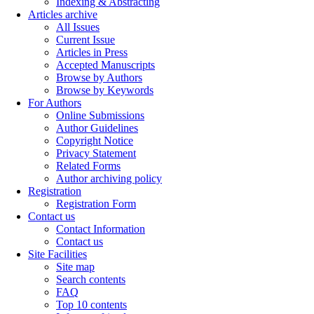
Indexing & Abstracting
Articles archive
All Issues
Current Issue
Articles in Press
Accepted Manuscripts
Browse by Authors
Browse by Keywords
For Authors
Online Submissions
Author Guidelines
Copyright Notice
Privacy Statement
Related Forms
Author archiving policy
Registration
Registration Form
Contact us
Contact Information
Contact us
Site Facilities
Site map
Search contents
FAQ
Top 10 contents