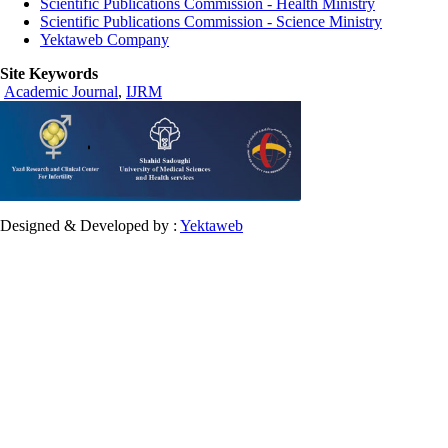
Scientific Publications Commission - Health Ministry
Scientific Publications Commission - Science Ministry
Yektaweb Company
Site Keywords
Academic Journal
,
IJRM
Designed & Developed by :
Yektaweb