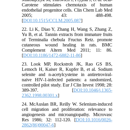
Carotene stimulates chemotaxis of human
endothelial progenitor cells. Clin Chem Lab Med
2005; 43: 488-498.
[
DOI:10.1515/CCLM.2005.087
]
22. Li K, Diao Y, Zhang H, Wang S, Zhang Z,
Yu B, et al. Tannin extracts from immature fruits
of Terminalia chebula Fructus Retz. promote
cutaneous wound healing in rats. BMC
Complement Altern Med 2011; 11: 86.
[
DOI:10.1186/1472-6882-11-86
]
23. Look MP, Rockstroh JK, Rao GS BS,
Lemoch H, Kaiser R, Kupfer B, et al. Sodium
selenite and n-acetylcysteine in antiretroviral-
naive HIV-1-infected patients: a randomized,
controlled pilot study. Eur J Clin Invest 1998; 28:
389-397. [
DOI:10.1046/j.1365-
2362.1998.00301.x
]
24. McAuslan BR, Reilly W. Selenium-induced
cell migration and proliferation: relevance to
angiogenesis and microangiopathy. Microvasc
Res 1986; 32: 112-120. [
DOI:10.1016/0026-
2862(86)90047-6
]