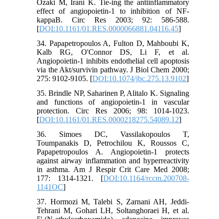
Ozaki M, Irani K. Tie-ing the antiinflammatory
effect of angiopoietin-1 to inhibition of NF-
kappaB. Circ Res 2003; 92: 586-588.
[
DOI:10.1161/01.RES.0000066881.04116.45
]
34. Papapetropoulos A, Fulton D, Mahboubi K,
Kalb RG, O'Connor DS, Li F, et al.
Angiopoietin-1 inhibits endothelial cell apoptosis
via the Akt/survivin pathway. J Biol Chem 2000;
275: 9102-9105. [
DOI:10.1074/jbc.275.13.9102
]
35. Brindle NP, Saharinen P, Alitalo K. Signaling
and functions of angiopoietin-1 in vascular
protection. Circ Res 2006; 98: 1014-1023.
[
DOI:10.1161/01.RES.0000218275.54089.12
]
36. Simoes DC, Vassilakopoulos T,
Toumpanakis D, Petrochilou K, Roussos C,
Papapetropoulos A. Angiopoietin-1 protects
against airway inflammation and hyperreactivity
in asthma. Am J Respir Crit Care Med 2008;
177: 1314-1321. [
DOI:10.1164/rccm.200708-
1141OC
]
37. Hormozi M, Talebi S, Zarnani AH, Jeddi-
Tehrani M, Gohari LH, Soltanghoraei H, et al.