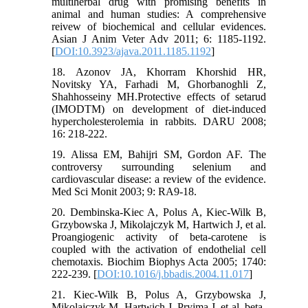
multiherbal drug with promising benefits in
animal and human studies: A comprehensive
reivew of biochemical and cellular evidences.
Asian J Anim Veter Adv 2011; 6: 1185-1192.
[
DOI:10.3923/ajava.2011.1185.1192
]
18. Azonov JA, Khorram Khorshid HR,
Novitsky YA, Farhadi M, Ghorbanoghli Z,
Shahhosseiny MH.Protective effects of setarud
(IMODTM) on development of diet-induced
hypercholesterolemia in rabbits. DARU 2008;
16: 218-222.
19. Alissa EM, Bahijri SM, Gordon AF. The
controversy surrounding selenium and
cardiovascular disease: a review of the evidence.
Med Sci Monit 2003; 9: RA9-18.
20. Dembinska-Kiec A, Polus A, Kiec-Wilk B,
Grzybowska J, Mikolajczyk M, Hartwich J, et al.
Proangiogenic activity of beta-carotene is
coupled with the activation of endothelial cell
chemotaxis. Biochim Biophys Acta 2005; 1740:
222-239. [
DOI:10.1016/j.bbadis.2004.11.017
]
21. Kiec-Wilk B, Polus A, Grzybowska J,
Mikolajczyk M, Hartwich J, Pryjma J, et al. beta-