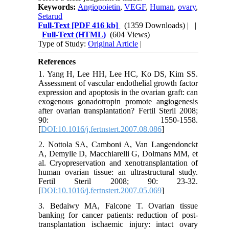
Keywords:
Angiopoietin
,
VEGF
,
Human
,
ovary
,
Setarud
Full-Text
[PDF 416 kb]
(1359 Downloads)
| |
Full-Text (HTML)
(604 Views)
Type of Study:
Original Article
|
References
1. Yang H, Lee HH, Lee HC, Ko DS, Kim SS.
Assessment of vascular endothelial growth factor
expression and apoptosis in the ovarian graft: can
exogenous gonadotropin promote angiogenesis
after ovarian transplantation? Fertil Steril 2008;
90: 1550-1558.
[
DOI:10.1016/j.fertnstert.2007.08.086
]
2. Nottola SA, Camboni A, Van Langendonckt
A, Demylle D, Macchiarelli G, Dolmans MM, et
al. Cryopreservation and xenotransplantation of
human ovarian tissue: an ultrastructural study.
Fertil Steril 2008; 90: 23-32.
[
DOI:10.1016/j.fertnstert.2007.05.069
]
3. Bedaiwy MA, Falcone T. Ovarian tissue
banking for cancer patients: reduction of post-
transplantation ischaemic injury: intact ovary