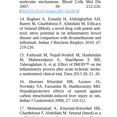
molecular mechanisms. Blood Cells Mol Dis
2007; 39: 212-220.
[
DOI:10.1016/j.bcmd.2007.04.001
]
14. Baghaei A, Esmaily H, Abdolghaffari AH,
Baeeri M, Gharibdoost F, Abdollahi M. Efficacy
of Setarud (IMod), a novel drug with potent anti-
toxic stress potential in rat inflammatory bowel
disease and comparison with dexamethasone and
infliximab. Indian J Biochem Biophys 2010; 47:
219-226.
15. Farhoudi M, Najafi-Nesheli M, Hashemilar
M, Mahmoodpoor A, Sharifipour E BB,
Taheraghdam A, et al. Effect of IMOD™ on the
inflammatory process after acute ischemic stroke:
a randomized clinical trial. Daru 2013 20; 21: 26.
16. khorram Khorshid HR, Azonov JA,
Novitsky YA, Farzamfar B, Shahhosseiny MH.
Hepadtoprotective effects of satarud against
carbon tetracholride-induced liver injury in rats.
Indian J Gastroentrol 2008; 27: 110-112.
17. Mohammairad A, Khorram-Khorshid HR,
Gharibdoust F, Abdollahi M. Setarud (Imod) as a