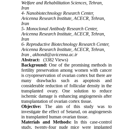
Welfare and Rehabilitation Sciences, Tehran,
Iran
4- Nanobiotechnology Research Center,
Avicenna Research Institute, ACECR, Tehran,
Iran
5- Monoclonal Antibody Research Center,
Avicenna Research Institute, ACECR, Tehran,
Iran
6- Reproductive Biotechnology Research Center,
Avicenna Research Institute, ACECR, Tehran,
Iran ,
akhondi@avicenna.ac.ir
Abstract:
(3382 Views)
Background:
One of the promising methods in
fertility preservation among women with cancer
is cryopreservation of ovarian cortex but there are
many drawbacks such as apoptosis and
considerable reduction of follicular density in the
transplanted ovary. One solution to reduce
ischemic damage is enhancing angiogenesis after
transplantation of ovarian cortex tissue.
Objective:
The aim of this study was to
investigate the effect of Setarud, on angiogenesis
in transplanted human ovarian tissue.
Materials and Methods:
In this case-control
study, twenty-four nude mice were implanted