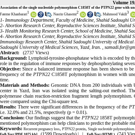
Volume 19,
Association of the single nucleotide polymorphism C1858T of the PTPN22 gene with une
1
2
3
,
,
Fateme Khanbarari
Nasrin Ghasemi
Mahmood Vakili
1- Immunology Department, Faculty of Medicine, Shahid Sadoughi Univ
2- Abortion Research Center, Reproductive Sciences Institute, Shahid S
3- Health Monitoring Research Center, School of Medicine, Shahid Sad
4- Abortion Research Center, Reproductive Sciences Institute, Shahid 
Immunology Research Center, Shahid Sadoughi University of Medical S
Sadoughi University of Medical Sciences, Yazd, Iran. ,
samadi.for@gm
Abstract:
(2737 Views)
Background:
Lymphoid-tyrosine-phosphatase which is encoded by the 
role in the regulation of immune responses by dephosphorylating severa
Objective:
Since a balanced immune response has been shown to be im
frequency of the
PTPN22
C1858T polymorphism in women with unexpla
time.
Materials and Methods:
Genomic DNA from 200 individuals with URP
center in Yazd, Iran was isolated using the salting-out method. T
polymerase chain reaction-restriction fragment length polymorphism.
were compared using the Chi-square test.
Results:
There were significant differences in the frequency of the
PT
i.e. 32.0% and 21.5%, respectively (p = 0.01).
Conclusion:
Our findings suggest that the
PTPN22
1858T polymorphism
mentioned polymorphism can help clinicians to predict the probable r
Keywords:
,
,
Recurrent pregnancy loss
PTPN22 protein
Single nucleotide polymorphism.
(1599 Downloads)
| |
(743 Vie
Full-Text
[PDF 1075 kb]
Full-Text (HTML)