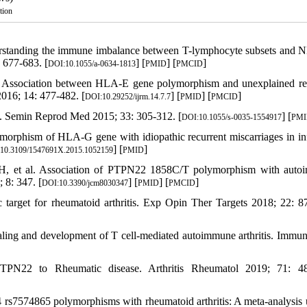
tion
rstanding the immune imbalance between T-lymphocyte subsets and N
 677-683. [
] [
] [
]
DOI:10.1055/a-0634-1813
PMID
PMCID
 Association between HLA-E gene polymorphism and unexplained re
016; 14: 477-482. [
] [
] [
]
DOI:10.29252/ijrm.14.7.7
PMID
PMCID
s. Semin Reprod Med 2015; 33: 305-312. [
] [
DOI:10.1055/s-0035-1554917
PM
morphism of HLA-G gene with idiopathic recurrent miscarriages in infe
] [
]
10.3109/1547691X.2015.1052159
PMID
H, et al. Association of PTPN22 1858C/T polymorphism with auto
 8: 347. [
] [
] [
]
DOI:10.3390/jcm8030347
PMID
PMCID
target for rheumatoid arthritis. Exp Opin Ther Targets 2018; 22: 8
naling and development of T cell-mediated autoimmune arthritis. Immu
PTPN22 to Rheumatic disease. Arthritis Rheumatol 2019; 71: 48
rs7574865 polymorphisms with rheumatoid arthritis: A meta-analysis 