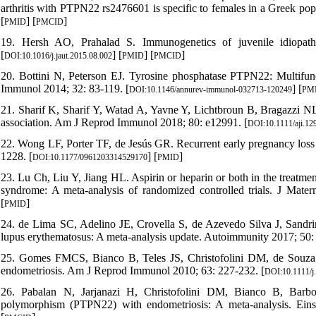
arthritis with PTPN22 rs2476601 is specific to females in a Greek pop
[
] [
]
PMID
PMCID
19. Hersh AO, Prahalad S. Immunogenetics of juvenile idiopath
[
] [
] [
]
DOI:10.1016/j.jaut.2015.08.002
PMID
PMCID
20. Bottini N, Peterson EJ. Tyrosine phosphatase PTPN22: Multifun
Immunol 2014; 32: 83-119. [
] [
DOI:10.1146/annurev-immunol-032713-120249
PM
21. Sharif K, Sharif Y, Watad A, Yavne Y, Lichtbroun B, Bragazzi NL
association. Am J Reprod Immunol 2018; 80: e12991. [
DOI:10.1111/aji.12
22. Wong LF, Porter TF, de Jesús GR. Recurrent early pregnancy loss
1228. [
] [
]
DOI:10.1177/0961203314529170
PMID
23. Lu Ch, Liu Y, Jiang HL. Aspirin or heparin or both in the treatme
syndrome: A meta-analysis of randomized controlled trials. J Mate
[
]
PMID
24. de Lima SC, Adelino JE, Crovella S, de Azevedo Silva J, Sandr
lupus erythematosus: A meta-analysis update. Autoimmunity 2017; 50:
25. Gomes FMCS, Bianco B, Teles JS, Christofolini DM, de So
endometriosis. Am J Reprod Immunol 2010; 63: 227-232. [
DOI:10.1111/j
26. Pabalan N, Jarjanazi H, Christofolini DM, Bianco B, Barbos
polymorphism (PTPN22) with endometriosis: A meta-analysis. Eins