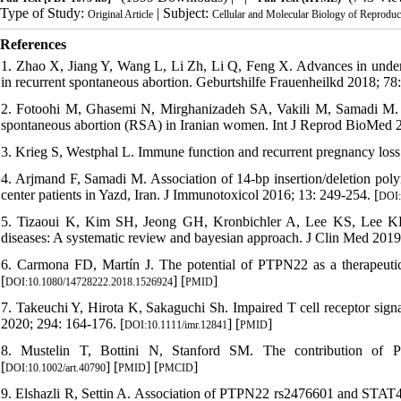
Type of Study:
| Subject:
Original Article
Cellular and Molecular Biology of Reproduc
References
1. Zhao X, Jiang Y, Wang L, Li Zh, Li Q, Feng X. Advances in unde
in recurrent spontaneous abortion. Geburtshilfe Frauenheilkd 2018; 78:
2. Fotoohi M, Ghasemi N, Mirghanizadeh SA, Vakili M, Samadi M.
spontaneous abortion (RSA) in Iranian women. Int J Reprod BioMed 2
3. Krieg S, Westphal L. Immune function and recurrent pregnancy los
4. Arjmand F, Samadi M. Association of 14-bp insertion/deletion poly
center patients in Yazd, Iran. J Immunotoxicol 2016; 13: 249-254. [
DOI:
5. Tizaoui K, Kim SH, Jeong GH, Kronbichler A, Lee KS, Lee K
diseases: A systematic review and bayesian approach. J Clin Med 2019;
6. Carmona FD, Martín J. The potential of PTPN22 as a therapeutic 
[
] [
]
DOI:10.1080/14728222.2018.1526924
PMID
7. Takeuchi Y, Hirota K, Sakaguchi Sh. Impaired T cell receptor sig
2020; 294: 164-176. [
] [
]
DOI:10.1111/imr.12841
PMID
8. Mustelin T, Bottini N, Stanford SM. The contribution of 
[
] [
] [
]
DOI:10.1002/art.40790
PMID
PMCID
9. Elshazli R, Settin A. Association of PTPN22 rs2476601 and STAT4 