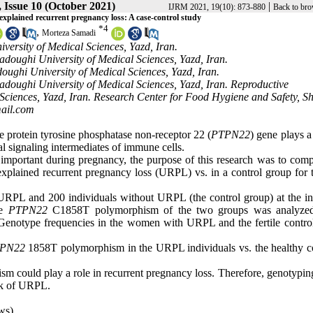
 Issue 10 (October 2021)
|
IJRM 2021, 19(10): 873-880
Back to bro
xplained recurrent pregnancy loss: A case-control study
*
4
,
Morteza Samadi
ersity of Medical Sciences, Yazd, Iran.
adoughi University of Medical Sciences, Yazd, Iran.
oughi University of Medical Sciences, Yazd, Iran.
Sadoughi University of Medical Sciences, Yazd, Iran. Reproductive
ciences, Yazd, Iran. Research Center for Food Hygiene and Safety, S
ail.com
protein tyrosine phosphatase non-receptor 22 (
PTPN22
) gene plays a
l signaling intermediates of immune cells.
portant during pregnancy, the purpose of this research was to comp
ined recurrent pregnancy loss (URPL) vs. in a control group for th
L and 200 individuals without URPL (the control group) at the infe
he
PTPN22
C1858T polymorphism of the two groups was analyzed
 Genotype frequencies in the women with URPL and the fertile contro
PN22
1858T polymorphism in the URPL individuals vs. the healthy co
 could play a role in recurrent pregnancy loss. Therefore, genotyping
isk of URPL.
ws)