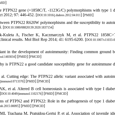
]
MID
he PTPN22 gene (+1858C/T, -1123G/C) polymorphisms with type 1 d
ct 2012; 97: 446-452. [
] [
]
DOI:10.1016/j.diabres.2012.04.011
PMID
etween PTPN22 R620W polymorphisms and the susceptibility to aut
. [
]
DOI:10.1080/08820139.2020.1837154
ak-Kuleta A, Fischer K, Kaczmarczyk M, et al. PTPN22 1858C>
linical results. Mol Biol Rep 2014; 41: 6195-6200. [
DOI:10.1007/s11033-0
iant in the development of autoimmunity: Finding common ground 
] [
] [
]
nol.1403034
PMID
PMCID
 is PTPN22 a good candidate susceptibility gene for autoimmune d
l. Cutting edge: The PTPN22 allelic variant associated with autoi
] [
] [
]
/jimmunol.0713370
PMID
PMCID
et al. Altered B cell homeostasis is associated with type I diabe
[
] [
] [
]
DOI:10.4049/jimmunol.1102176
PMID
PMCID
ns of PTPN2 and PTPN22: Role in the pathogenesis of type 1 diabe
] [
] [
]
imb.2015.00095
PMID
PMCID
Trachana M, Pratsidou-Gertsi P, et al. Association of juvenile idi