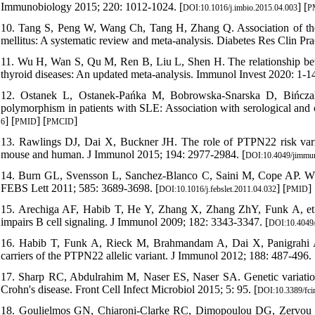
Immunobiology 2015; 220: 1012-1024. [
] [
DOI:10.1016/j.imbio.2015.04.003
P
10. Tang S, Peng W, Wang Ch, Tang H, Zhang Q. Association of t
mellitus: A systematic review and meta-analysis. Diabetes Res Clin Pra
11. Wu H, Wan S, Qu M, Ren B, Liu L, Shen H. The relationship b
thyroid diseases: An updated meta-analysis. Immunol Invest 2020: 1-14
12. Ostanek L, Ostanek-Pańka M, Bobrowska-Snarska D, Bińcz
polymorphism in patients with SLE: Association with serological and c
] [
] [
]
6
PMID
PMCID
13. Rawlings DJ, Dai X, Buckner JH. The role of PTPN22 risk var
mouse and human. J Immunol 2015; 194: 2977-2984. [
DOI:10.4049/jimmu
14. Burn GL, Svensson L, Sanchez-Blanco C, Saini M, Cope AP. Why
FEBS Lett 2011; 585: 3689-3698. [
] [
]
DOI:10.1016/j.febslet.2011.04.032
PMID
15. Arechiga AF, Habib T, He Y, Zhang X, Zhang ZhY, Funk A, et a
impairs B cell signaling. J Immunol 2009; 182: 3343-3347. [
DOI:10.4049
16. Habib T, Funk A, Rieck M, Brahmandam A, Dai X, Panigrahi AK, 
carriers of the PTPN22 allelic variant. J Immunol 2012; 188: 487-496. 
17. Sharp RC, Abdulrahim M, Naser ES, Naser SA. Genetic variatio
Crohn's disease. Front Cell Infect Microbiol 2015; 5: 95. [
DOI:10.3389/fc
18. Goulielmos GN, Chiaroni-Clarke RC, Dimopoulou DG, Zervou MI, 