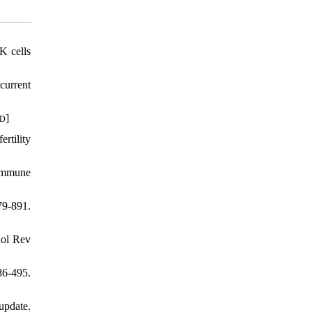
K cells
current
]
ID
rtility
immune
79-891.
nol Rev
6-495.
update.