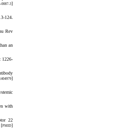
]
-0087-3
13-124.
nnu Rev
than an
: 1226-
ntibody
]
1404979
ystemic
n with
ptor 22
 [
]
PMID