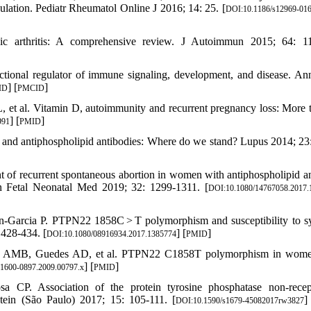
ulation. Pediatr Rheumatol Online J 2016; 14: 25. [
DOI:10.1186/s12969-016
ic arthritis: A comprehensive review. J Autoimmun 2015; 64: 1
ctional regulator of immune signaling, development, and disease. A
] [
]
ID
PMCID
, et al. Vitamin D, autoimmunity and recurrent pregnancy loss: More 
] [
]
991
PMID
 and antiphospholipid antibodies: Where do we stand? Lupus 2014; 23
nt of recurrent spontaneous abortion in women with antiphospholipid a
rn Fetal Neonatal Med 2019; 32: 1299-1311. [
DOI:10.1080/14767058.2017.
in-Garcia P. PTPN22 1858C > T polymorphism and susceptibility to s
 428-434. [
] [
]
DOI:10.1080/08916934.2017.1385774
PMID
uza AMB, Guedes AD, et al. PTPN22 C1858T polymorphism in wome
] [
]
.1600-0897.2009.00797.x
PMID
a CP. Association of the protein tyrosine phosphatase non-rece
tein (São Paulo) 2017; 15: 105-111. [
]
DOI:10.1590/s1679-45082017rw3827