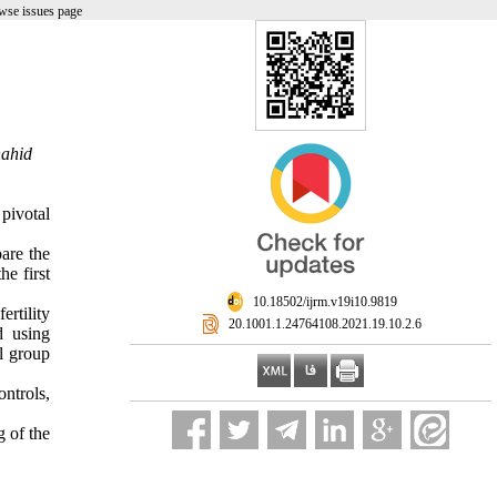
wse issues page
hahid
 pivotal
are the
e first
‎ 10.18502/ijrm.v19i10.9819
rtility
‎ 20.1001.1.24764108.2021.19.10.2.6
 using
l group
ntrols,
 of the