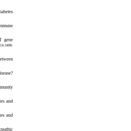
iabetes
oimmune
T gene
14-3498-
between
isease?
mmunity
tes and
tes and
opathic