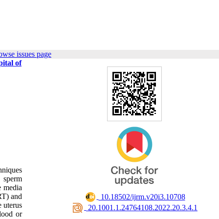
owse issues page
ital of
hniques
c sperm
re media
ART) and
‎ 10.18502/ijrm.v20i3.10708
e uterus
‎ 20.1001.1.24764108.2022.20.3.4.1
blood or