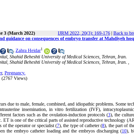
ue 3 (March 2022)
IJRM 2022, 20(3): 169-176
|
Back to br
nd guidance on consequences of embryo transfer at Mahdiyeh hosp
1
,
Zahra Heidar
al, Shahid Beheshti University of Medical Sciences, Tehran, Iran.
al, Shahid Beheshti University of Medical Sciences, Tehran, Iran. ,
er
,
Pregnancy.
(2767 Views)
ccurs due to male, female, combined, and idiopathic problems. Some tec
trauterine insemination, in vitro fertilization (IVF), intracytoplasmi
ferent factors such as the ovulation-induction protocols (
3
), the cultu
tc. ET is one of the critical parts of assisted reproductive technology (
of the operator or specialist (
7
), the type of catheter (
8
), the part of th
ween the embryo catheter loading and the embryos discharging (
10
), 