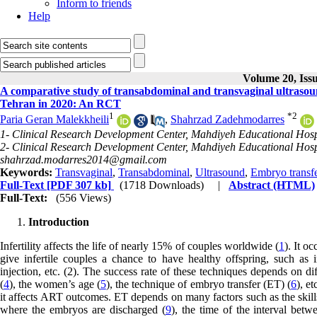
Inform to friends
Help
Volume 20, Iss
A comparative study of transabdominal and transvaginal ultrasou
Tehran in 2020: An RCT
1
*
2
Paria Geran Malekkheili
,
Shahrzad Zadehmodarres
1- Clinical Research Development Center, Mahdiyeh Educational Hospit
2- Clinical Research Development Center, Mahdiyeh Educational Hospit
shahrzad.modarres2014@gmail.com
Keywords:
Transvaginal
,
Transabdominal
,
Ultrasound
,
Embryo transf
Full-Text
[PDF 307 kb]
(1718 Downloads)
|
Abstract (HTML)
Full-Text:
(556 Views)
Introduction
Infertility affects the life of nearly 15% of couples worldwide (
1
). It o
give infertile couples a chance to have healthy offspring, such as in
injection, etc. (2). The success rate of these techniques depends on dif
(
4
), the women’s age (
5
), the technique of embryo transfer (ET) (
6
), e
it affects ART outcomes. ET depends on many factors such as the skills 
where the embryos are discharged (
9
), the time of the interval bet