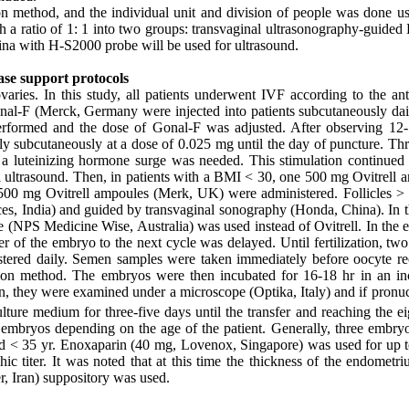
method, and the individual unit and division of people was done us
 a ratio of 1: 1 into two groups: transvaginal ultrasonography-guided
a with H-S2000 probe will be used for ultrasound.
ase support protocols
varies. In this study, all patients underwent IVF according to the ant
Gonal-F (Merck, Germany were injected into patients subcutaneously dai
performed and the dose of Gonal-F was adjusted. After observing 1
ly subcutaneously at a dose of 0.025 mg until the day of puncture. Thr
 luteinizing hormone surge was needed. This stimulation continued u
al ultrasound. Then, in patients with a BMI < 30, one 500 mg Ovitrell 
500 mg Ovitrell ampoules (Merk, UK) were administered. Follicles 
ces, India) and guided by transvaginal sonography (Honda, China). In t
ne (NPS Medicine Wise, Australia) was used instead of Ovitrell. In the 
r of the embryo to the next cycle was delayed. Until fertilization, tw
tered daily. Semen samples were taken immediately before oocyte re
ction method. The embryos were then incubated for 16-18 hr in an in
n, they were examined under a microscope (Optika, Italy) and if pronuc
ure medium for three-five days until the transfer and reaching the eig
 embryos depending on the age of the patient. Generally, three embry
d < 35 yr. Enoxaparin (40 mg, Lovenox, Singapore) was used for up 
c titer. It was noted that at this time the thickness of the endometr
r, Iran) suppository was used.