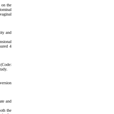
d on the
dominal
vaginal
lity and
nsional
sured 4
(Code:
tudy.
 version
pate and
oth the