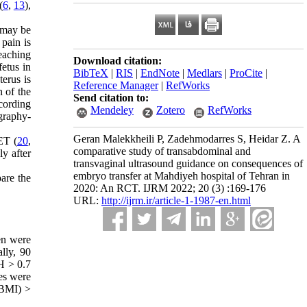
(
6
,
13
),
h may be
 pain is
reaching
Download citation:
fetus in
BibTeX
|
RIS
|
EndNote
|
Medlars
|
ProCite
|
terus is
Reference Manager
|
RefWorks
n of the
Send citation to:
ccording
Mendeley
Zotero
RefWorks
graphy-
Geran Malekkheili P, Zadehmodarres S, Heidar Z. A
ET (
20
,
comparative study of transabdominal and
y after
transvaginal ultrasound guidance on consequences of
embryo transfer at Mahdiyeh hospital of Tehran in
are the
2020: An RCT. IJRM 2022; 20 (3) :169-176
URL:
http://ijrm.ir/article-1-1987-en.html
en were
lly, 90
H > 0.7
es were
(BMI) >