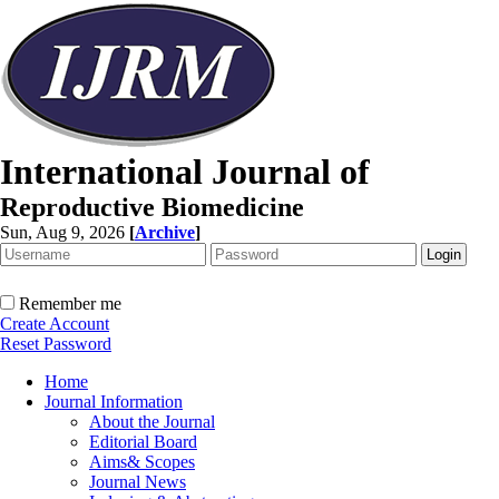
International Journal of
Reproductive Biomedicine
Sun, Aug 9, 2026
[
Archive
]
Remember me
Create Account
Reset Password
Home
Journal Information
About the Journal
Editorial Board
Aims& Scopes
Journal News