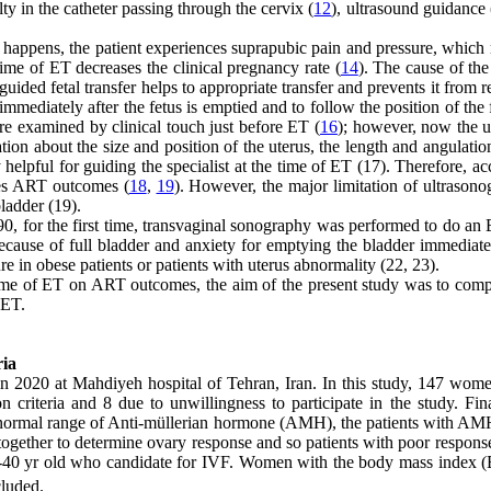
ulty in the catheter passing through the cervix (
12
), ultrasound guidance 
his happens, the patient experiences suprapubic pain and pressure, whic
time of ET decreases the clinical pregnancy rate (
14
). The cause of the
uided fetal transfer helps to appropriate transfer and prevents it from 
 immediately after the fetus is emptied and to follow the position of the 
ere examined by clinical touch just before ET (
16
); however, now the u
tion about the size and position of the uterus, the length and angulatio
ry helpful for guiding the specialist at the time of ET (17). Therefore, a
ves ART outcomes (
18
,
19
). However, the major limitation of ultrasono
ladder (19).
0, for the first time, transvaginal sonography was performed to do an 
ecause of full bladder and anxiety for emptying the bladder immediatel
re in obese patients or patients with uterus abnormality (22, 23).
 time of ET on ART outcomes, the aim of the present study was to comp
 ET.
ria
 in 2020 at Mahdiyeh hospital of Tehran, Iran. In this study, 147 wom
 criteria and 8 due to unwillingness to participate in the study. Fina
normal range of Anti-müllerian hormone (AMH), the patients with AM
ogether to determine ovary response and so patients with poor respons
18-40 yr old who candidate for IVF. Women with the body mass index 
cluded.