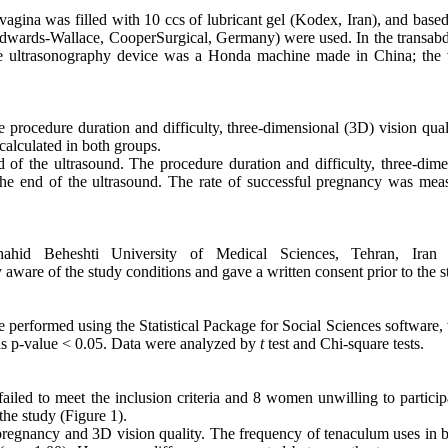
vagina was filled with 10 ccs of lubricant gel (Kodex, Iran), and base
 Edwards-Wallace, CooperSurgical, Germany) were used. In the transab
The ultrasonography device was a Honda machine made in China; the 
he procedure duration and difficulty, three-dimensional (3D) vision qua
calculated in both groups.
 of the ultrasound. The procedure duration and difficulty, three-dime
he end of the ultrasound. The rate of successful pregnancy was mea
hid Beheshti University of Medical Sciences, Tehran, Iran 
e of the study conditions and gave a written consent prior to the s
ere performed using the Statistical Package for Social Sciences software,
as p-value < 0.05. Data were analyzed by
t
test and
Chi-square tests.
 failed to meet the inclusion criteria and 8 women unwilling to partici
he study (Figure 1).
pregnancy and 3D vision quality. The frequency of tenaculum uses in b