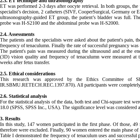
2.3. ET technique and ultrasonography
ET was performed 2-3 days after oocyte retrieval. In both groups, the 
specialist’s decision, 2 catheters (SIVF, CooperSurgical, Germany or
ultrasonography-guided ET group, the patient’s bladder was full. 
probe was H-S2100 and the abdominal probe was H-S2000.
2.4. Assessments
The patients and the specialists were asked about the patient's pain, t
frequency of tenaculumn. Finally the rate of successful pregnancy was 
The patient's pain was measured during the ultrasound and at the end
(3D) vision quality and frequency of tenaculumn were measured at t
weeks after fetus transfer.
2.5. Ethical considerations
This research was approved by the Ethics Committee of Sha
IR.SBMU.RETECH.REC.1397.870). All participants were completely awar
2.6. Statistical analysis
For the statistical analysis of the data, both test and Chi-square test w
18.0 (SPSS, SPSS Inc., USA). The significance level was considered 
3. Results
In this study, 147 women participated in the first phase. Of those, 49
therefore were excluded. Finally, 90 women entered the main phase of t
Table I demonstrated the frequency of tenaculum uses and successful 