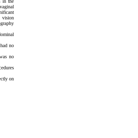
 in the
vaginal
ificant
 vision
ography
dominal
 had no
 was no
ocedures
ectly on