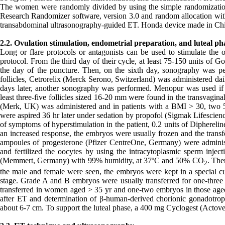
The women were randomly divided by using the simple randomization 
Research Randomizer software, version 3.0 and random allocation with
transabdominal ultrasonography-guided ET. Honda device made in Chin
2.2. Ovulation stimulation, endometrial preparation, and luteal ph
Long or flare protocols or antagonists can be used to stimulate the o
protocol. From the third day of their cycle, at least 75-150 units of 
the day of the puncture. Then, on the sixth day, sonography was 
follicles, Cetrorelix (Merck Serono, Switzerland) was administered dai
days later, another sonography was performed. Menopur was used if a
least three-five follicles sized 16-20 mm were found in the transvagin
(Merk, UK) was administered and in patients with a BMI > 30, two 
were aspired 36 hr later under sedation by propofol (Sigmak Lifescien
of symptoms of hyperstimulation in the patient, 0.2 units of Diphereli
an increased response, the embryos were usually frozen and the transfe
ampoules of progesterone (Pfizer CentreOne, Germany) were adminis
and fertilized the oocytes by using the intracytoplasmic sperm inje
(Memmert, Germany) with 99% humidity, at 37ºC and 50% CO
. The
2
the male and female were seen, the embryos were kept in a special cult
stage. Grade A and B embryos were usually transferred for one-three
transferred in women aged > 35 yr and one-two embryos in those age
after ET and determination of β-human-derived chorionic gonadotrophi
about 6-7 cm. To support the luteal phase, a 400 mg Cyclogest (Actove