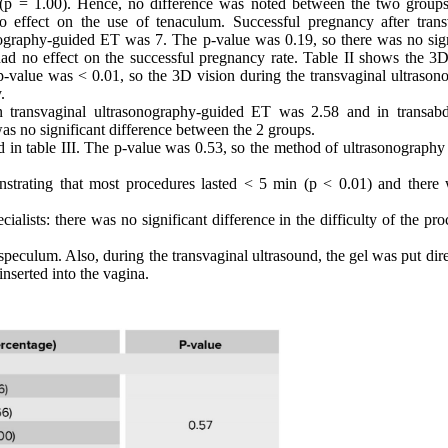
(p = 1.00). Hence, no difference was noted between the two groups
 effect on the use of tenaculum. Successful pregnancy after trans
ography-guided ET was 7. The p-value was 0.19, so there was no sign
ad no effect on the successful pregnancy rate. Table II shows the 3D
p-value was < 0.01, so the 3D vision during the transvaginal ultrason
.
n transvaginal ultrasonography-guided ET was 2.58 and in transab
as no significant difference between the 2 groups.
d in table III. The p-value was 0.53, so the method of ultrasonography
onstrating that most procedures lasted < 5 min (p < 0.01) and there
cialists: there was no significant difference in the difficulty of the pr
speculum. Also, during the transvaginal ultrasound, the gel was put dir
nserted into the vagina.