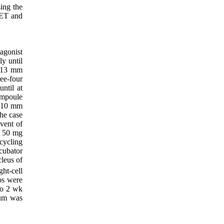
ing the
 ET and
agonist
ly until
2-13 mm
ee-four
ntil at
ampoule
> 10 mm
he case
event of
o 50 mg
cycling
cubator
leus of
ht-cell
os were
to 2 wk
ium was