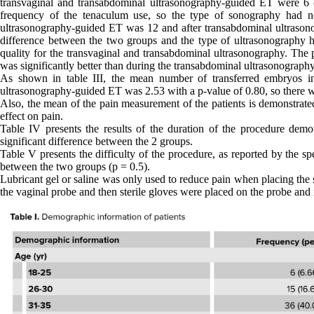
transvaginal and transabdominal ultrasonography-guided ET were 6 
frequency of the tenaculum use, so the type of sonography had no
ultrasonography-guided ET was 12 and after transabdominal ultrason
difference between the two groups and the type of ultrasonography h
quality for the transvaginal and transabdominal ultrasonography. The 
was significantly better than during the transabdominal ultrasonography
As shown in table III, the mean number of transferred embryos i
ultrasonography-guided ET was 2.53 with a p-value of 0.80, so there w
Also, the mean of the pain measurement of the patients is demonstrate
effect on pain.
Table IV presents the results of the duration of the procedure dem
significant difference between the 2 groups.
Table V presents the difficulty of the procedure, as reported by the spe
between the two groups (p = 0.5).
Lubricant gel or saline was only used to reduce pain when placing the 
the vaginal probe and then sterile gloves were placed on the probe and i