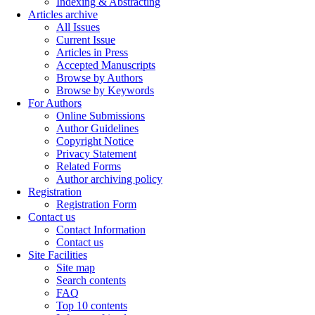
Indexing & Abstracting
Articles archive
All Issues
Current Issue
Articles in Press
Accepted Manuscripts
Browse by Authors
Browse by Keywords
For Authors
Online Submissions
Author Guidelines
Copyright Notice
Privacy Statement
Related Forms
Author archiving policy
Registration
Registration Form
Contact us
Contact Information
Contact us
Site Facilities
Site map
Search contents
FAQ
Top 10 contents