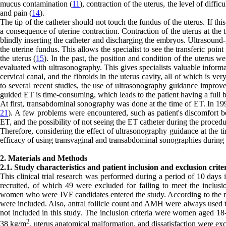
mucus contamination (
11
), contraction of the uterus, the level of diffic
and pain (
14
).
The tip of the catheter should not touch the fundus of the uterus. If t
a consequence of uterine contraction. Contraction of the uterus at the 
blindly inserting the catheter and discharging the embryos. Ultrasound-g
the uterine fundus. This allows the specialist to see the transferic point
the uterus (
15
). In the past, the position and condition of the uterus w
evaluated with ultrasonography. This gives specialists valuable informa
cervical canal, and the fibroids in the uterus cavity, all of which is ve
to several recent studies, the use of ultrasonography guidance impro
guided ET is time-consuming, which leads to the patient having a full b
At first, transabdominal sonography was done at the time of ET. In 199
21
). A few problems were encountered, such as patient's discomfort b
ET, and the possibility of not seeing the ET catheter during the procedu
Therefore, considering the effect of ultrasonography guidance at the
efficacy of using transvaginal and transabdominal sonographies during
2. Materials and Methods
2.1. Study characteristics and patient inclusion and exclusion crite
This clinical trial research was performed during a period of 10 days
recruited, of which 49 were excluded for failing to meet the inclusion
women who were IVF candidates entered the study. According to the 
were included. Also, antral follicle count and AMH were always used t
not included in this study. The inclusion criteria were women aged 
2
38 kg/m
, uterus anatomical malformation, and dissatisfaction were ex