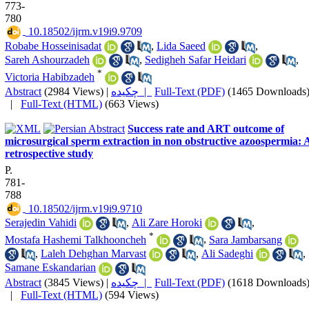
773-
780
‎ 10.18502/ijrm.v19i9.9709
Robabe Hosseinisadat
,
Lida Saeed
,
Sareh Ashourzadeh
,
Sedigheh Safar Heidari
,
*
Victoria Habibzadeh
Abstract
(2984 Views)
|
چکیده |
Full-Text (PDF)
(1465 Downloads
|
Full-Text (HTML)
(663 Views)
Success rate and ART outcome of
microsurgical sperm extraction in non obstructive azoospermia: 
retrospective study
P.
781-
788
‎ 10.18502/ijrm.v19i9.9710
Serajedin Vahidi
,
Ali Zare Horoki
,
*
Mostafa Hashemi Talkhooncheh
,
Sara Jambarsang
,
Laleh Dehghan Marvast
,
Ali Sadeghi
,
Samane Eskandarian
Abstract
(3845 Views)
|
چکیده |
Full-Text (PDF)
(1618 Downloads
|
Full-Text (HTML)
(594 Views)