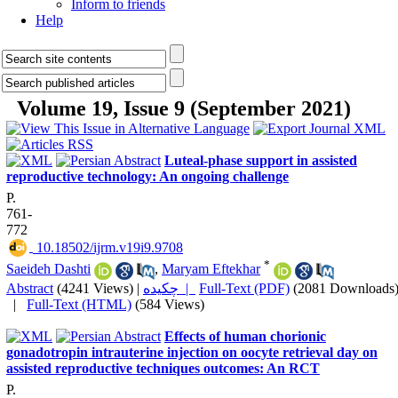
Inform to friends
Help
Volume 19, Issue 9 (September 2021)
Luteal-phase support in assisted
reproductive technology: An ongoing challenge
P.
761-
772
‎ 10.18502/ijrm.v19i9.9708
*
Saeideh Dashti
,
Maryam Eftekhar
Abstract
(4241 Views)
|
چکیده |
Full-Text (PDF)
(2081 Downloads
|
Full-Text (HTML)
(584 Views)
Effects of human chorionic
gonadotropin intrauterine injection on oocyte retrieval day on
assisted reproductive techniques outcomes: An RCT
P.