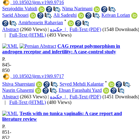
‎ 10.18502/ijrm.v19i9.9716
Serajoddin Vahidi
,
Nima Narimani
,
Saeid Abouei
,
Ali Sadeghi
,
Keivan Lorian
*
,
Amirhossein Rahavian
Abstract
(2960 Views)
|
چکیده |
Full-Text (PDF)
(1548 Downloads
|
Full-Text (HTML)
(493 Views)
CAG repeat polymorphism in
androgen receptor and infertility: A case-control study
P.
845-
850
‎ 10.18502/ijrm.v19i9.9717
*
Shiva Sharestani
,
Seyed Mehdi Kalantar
,
Nasrin Ghasemi
,
Ehsan Farashahi Yazd
Abstract
(2663 Views)
|
چکیده |
Full-Text (PDF)
(1451 Downloads
|
Full-Text (HTML)
(480 Views)
Testis with no tunica vaginalis: A case report and
literature review
P.
851-
852