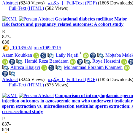
Abstract
(6249 Views)
|
چکیده |
Full-Text (PDF)
(1605 Downloads
|
Full-Text (HTML)
(582 Views)
Gestational diabetes mellitus: Major
risk factors and pregnancy-related outcomes: A cohort study
P.
827-
836
‎ 10.18502/ijrm.v19i9.9715
*
Azam Kouhkan
,
Laily Najafi
,
Mojtaba Male
,
Hamid Reza Baradaran
,
Roya Hosseini
,
Alireza Khajavi
,
Mohammad Ebrahim Khamseh
Abstract
(3246 Views)
|
چکیده |
Full-Text (PDF)
(1856 Downloads
|
Full-Text (HTML)
(575 Views)
Comparison of intracytoplasmic sperm
injection outcomes in azoospermic men who underwent testicular
sperm extraction vs. microdissection testicular sperm extraction:
cross-sectional study
P.
837-
844