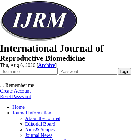
International Journal of
Reproductive Biomedicine
Thu, Aug 6, 2026
[
Archive
]
Remember me
Create Account
Reset Password
Home
Journal Information
About the Journal
Editorial Board
Aims& Scopes
Journal News