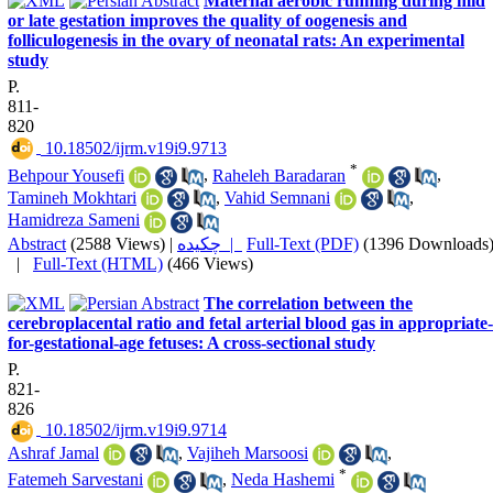
Maternal aerobic running during mid
or late gestation improves the quality of oogenesis and
folliculogenesis in the ovary of neonatal rats: An experimental
study
P.
811-
820
‎ 10.18502/ijrm.v19i9.9713
*
Behpour Yousefi
,
Raheleh Baradaran
,
Tamineh Mokhtari
,
Vahid Semnani
,
Hamidreza Sameni
Abstract
(2588 Views)
|
چکیده |
Full-Text (PDF)
(1396 Downloads
|
Full-Text (HTML)
(466 Views)
The correlation between the
cerebroplacental ratio and fetal arterial blood gas in appropriate-
for-gestational-age fetuses: A cross-sectional study
P.
821-
826
‎ 10.18502/ijrm.v19i9.9714
Ashraf Jamal
,
Vajiheh Marsoosi
,
*
Fatemeh Sarvestani
,
Neda Hashemi