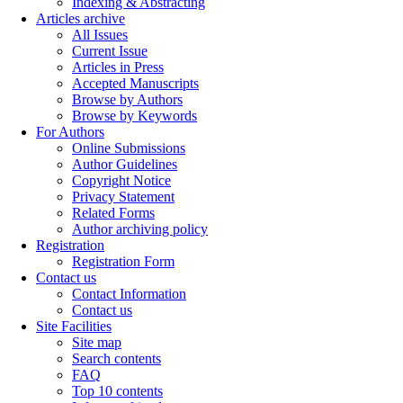
Indexing & Abstracting
Articles archive
All Issues
Current Issue
Articles in Press
Accepted Manuscripts
Browse by Authors
Browse by Keywords
For Authors
Online Submissions
Author Guidelines
Copyright Notice
Privacy Statement
Related Forms
Author archiving policy
Registration
Registration Form
Contact us
Contact Information
Contact us
Site Facilities
Site map
Search contents
FAQ
Top 10 contents