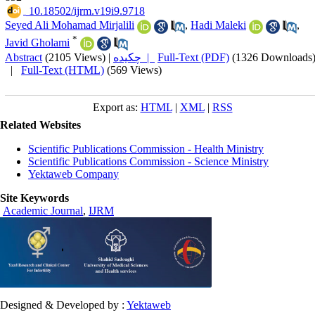
‎ 10.18502/ijrm.v19i9.9718
Seyed Ali Mohamad Mirjalili
,
Hadi Maleki
,
*
Javid Gholami
Abstract
(2105 Views)
|
چکیده |
Full-Text (PDF)
(1326 Downloads
|
Full-Text (HTML)
(569 Views)
Export as:
HTML
|
XML
|
RSS
Related Websites
Scientific Publications Commission - Health Ministry
Scientific Publications Commission - Science Ministry
Yektaweb Company
Site Keywords
Academic Journal
,
IJRM
Designed & Developed by :
Yektaweb