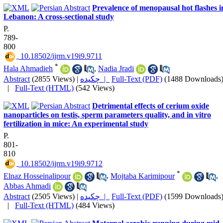
Prevalence of menopausal hot flashes i
Lebanon: A cross-sectional study
P.
789-
800
‎ 10.18502/ijrm.v19i9.9711
*
Hala Ahmadieh
,
Nadia Jradi
Abstract
(2855 Views)
|
چکیده |
Full-Text (PDF)
(1488 Downloads
|
Full-Text (HTML)
(542 Views)
Detrimental effects of cerium oxide
nanoparticles on testis, sperm parameters quality, and in vitro
fertilization in mice: An experimental study
P.
801-
810
‎ 10.18502/ijrm.v19i9.9712
*
Elnaz Hosseinalipour
,
Mojtaba Karimipour
,
Abbas Ahmadi
Abstract
(2505 Views)
|
چکیده |
Full-Text (PDF)
(1599 Downloads
|
Full-Text (HTML)
(484 Views)