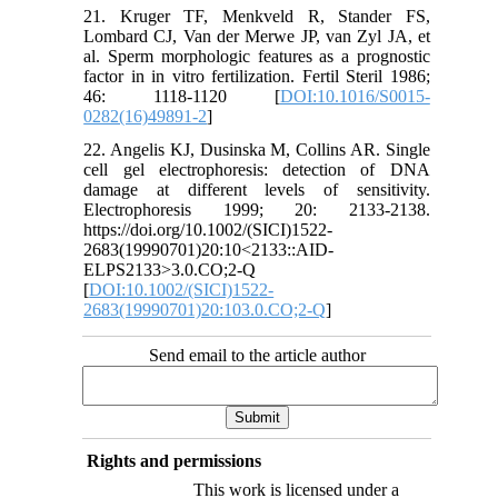
21. Kruger TF, Menkveld R, Stander FS,
Lombard CJ, Van der Merwe JP, van Zyl JA, et
al. Sperm morphologic features as a prognostic
factor in in vitro fertilization. Fertil Steril 1986;
46: 1118-1120 [
DOI:10.1016/S0015-
0282(16)49891-2
]
22. Angelis KJ, Dusinska M, Collins AR. Single
cell gel electrophoresis: detection of DNA
damage at different levels of sensitivity.
Electrophoresis 1999; 20: 2133-2138.
https://doi.org/10.1002/(SICI)1522-
2683(19990701)20:10<2133::AID-
ELPS2133>3.0.CO;2-Q
[
DOI:10.1002/(SICI)1522-
2683(19990701)20:103.0.CO;2-Q
]
Send email to the article author
Rights and permissions
This work is licensed under a