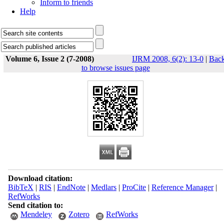
Inform to friends
Help
Volume 6, Issue 2 (7-2008)
IJRM 2008, 6(2): 13-0
|
Bac
to browse issues page
Download citation:
BibTeX
|
RIS
|
EndNote
|
Medlars
|
ProCite
|
Reference Manager
|
RefWorks
Send citation to:
Mendeley
Zotero
RefWorks