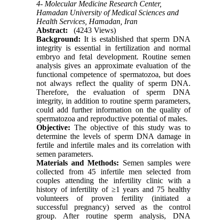
4- Molecular Medicine Research Center,
Hamadan University of Medical Sciences and
Health Services, Hamadan, Iran
Abstract:
(4243 Views)
Background:
It is established that sperm DNA
integrity is essential in fertilization and normal
embryo and fetal development. Routine semen
analysis gives an approximate evaluation of the
functional competence of spermatozoa, but does
not always reflect the quality of sperm DNA.
Therefore, the evaluation of sperm DNA
integrity, in addition to routine sperm parameters,
could add further information on the quality of
spermatozoa and reproductive potential of males.
Objective:
The objective of this study was to
determine the levels of sperm DNA damage in
fertile and infertile males and its correlation with
semen parameters.
Materials and Methods:
Semen samples were
collected from 45 infertile men selected from
couples attending the infertility clinic with a
history of infertility of ≥1 years and 75 healthy
volunteers of proven fertility (initiated a
successful pregnancy) served as the control
group. After routine sperm analysis, DNA