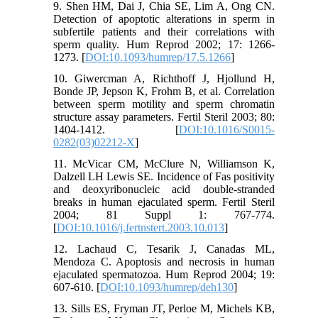
9. Shen HM, Dai J, Chia SE, Lim A, Ong CN.
Detection of apoptotic alterations in sperm in
subfertile patients and their correlations with
sperm quality. Hum Reprod 2002; 17: 1266-
1273. [
DOI:10.1093/humrep/17.5.1266
]
10. Giwercman A, Richthoff J, Hjollund H,
Bonde JP, Jepson K, Frohm B, et al. Correlation
between sperm motility and sperm chromatin
structure assay parameters. Fertil Steril 2003; 80:
1404-1412. [
DOI:10.1016/S0015-
0282(03)02212-X
]
11. McVicar CM, McClure N, Williamson K,
Dalzell LH Lewis SE. Incidence of Fas positivity
and deoxyribonucleic acid double-stranded
breaks in human ejaculated sperm. Fertil Steril
2004; 81 Suppl 1: 767-774.
[
DOI:10.1016/j.fertnstert.2003.10.013
]
12. Lachaud C, Tesarik J, Canadas ML,
Mendoza C. Apoptosis and necrosis in human
ejaculated spermatozoa. Hum Reprod 2004; 19:
607-610. [
DOI:10.1093/humrep/deh130
]
13. Sills ES, Fryman JT, Perloe M, Michels KB,