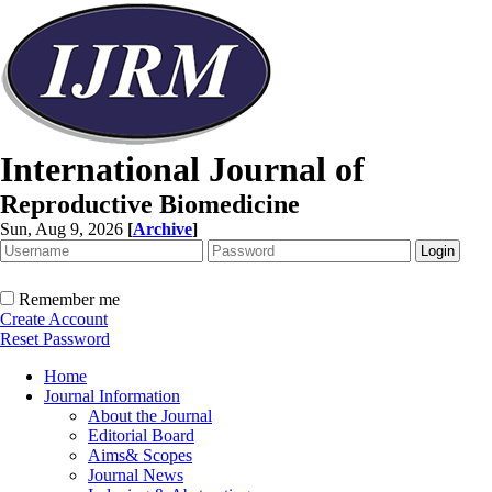
International Journal of
Reproductive Biomedicine
Sun, Aug 9, 2026
[
Archive
]
Remember me
Create Account
Reset Password
Home
Journal Information
About the Journal
Editorial Board
Aims& Scopes
Journal News