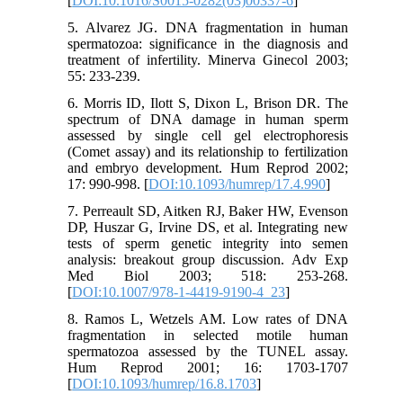
[
DOI:10.1016/S0015-0282(03)00337-6
]
5. Alvarez JG. DNA fragmentation in human
spermatozoa: significance in the diagnosis and
treatment of infertility. Minerva Ginecol 2003;
55: 233-239.
6. Morris ID, Ilott S, Dixon L, Brison DR. The
spectrum of DNA damage in human sperm
assessed by single cell gel electrophoresis
(Comet assay) and its relationship to fertilization
and embryo development. Hum Reprod 2002;
17: 990-998. [
DOI:10.1093/humrep/17.4.990
]
7. Perreault SD, Aitken RJ, Baker HW, Evenson
DP, Huszar G, Irvine DS, et al. Integrating new
tests of sperm genetic integrity into semen
analysis: breakout group discussion. Adv Exp
Med Biol 2003; 518: 253-268.
[
DOI:10.1007/978-1-4419-9190-4_23
]
8. Ramos L, Wetzels AM. Low rates of DNA
fragmentation in selected motile human
spermatozoa assessed by the TUNEL assay.
Hum Reprod 2001; 16: 1703-1707
[
DOI:10.1093/humrep/16.8.1703
]