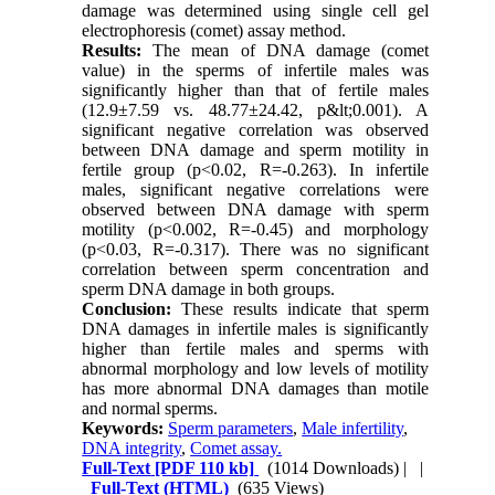
damage was determined using single cell gel
electrophoresis (comet) assay method.
Results:
The mean of DNA damage (comet
value) in the sperms of infertile males was
significantly higher than that of fertile males
(12.9±7.59 vs. 48.77±24.42, p&lt;0.001). A
significant negative correlation was observed
between DNA damage and sperm motility in
fertile group (p<0.02, R=-0.263). In infertile
males, significant negative correlations were
observed between DNA damage with sperm
motility (p<0.002, R=-0.45) and morphology
(p<0.03, R=-0.317). There was no significant
correlation between sperm concentration and
sperm DNA damage in both groups.
Conclusion:
These results indicate that sperm
DNA damages in infertile males is significantly
higher than fertile males and sperms with
abnormal morphology and low levels of motility
has more abnormal DNA damages than motile
and normal sperms.
Keywords:
Sperm parameters
,
Male infertility
,
DNA integrity
,
Comet assay.
Full-Text
[PDF 110 kb]
(1014 Downloads)
| |
Full-Text (HTML)
(635 Views)