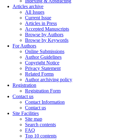
Indexing & Abstracting
Articles archive
All Issues
Current Issue
Articles in Press
Accepted Manuscripts
Browse by Authors
Browse by Keywords
For Authors
Online Submissions
Author Guidelines
Copyright Notice
Privacy Statement
Related Forms
Author archiving policy
Registration
Registration Form
Contact us
Contact Information
Contact us
Site Facilities
Site map
Search contents
FAQ
Top 10 contents