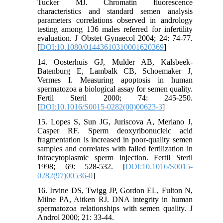
Tucker MJ. Chromatin fluorescence
characteristics and standard semen analysis
parameters correlations observed in andrology
testing among 136 males referred for infertility
evaluation. J Obstet Gynaecol 2004; 24: 74-77.
[
DOI:10.1080/01443610310001620369
]
14. Oosterhuis GJ, Mulder AB, Kalsbeek-
Batenburg E, Lambalk CB, Schoemaker J,
Vermes I. Measuring apoptosis in human
spermatozoa a biological assay for semen quality.
Fertil Steril 2000; 74: 245-250.
[
DOI:10.1016/S0015-0282(00)00623-3
]
15. Lopes S, Sun JG, Juriscova A, Meriano J,
Casper RF. Sperm deoxyribonucleic acid
fragmentation is increased in poor-quality semen
samples and correlates with failed fertilization in
intracytoplasmic sperm injection. Fertil Steril
1998; 69: 528-532. [
DOI:10.1016/S0015-
0282(97)00536-0
]
16. Irvine DS, Twigg JP, Gordon EL, Fulton N,
Milne PA, Aitken RJ. DNA integrity in human
spermatozoa relationships with semen quality. J
Androl 2000; 21: 33-44.