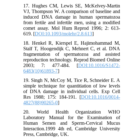
17. Hughes CM, Lewis SE, McKelvey-Martin
VJ, Thompson W. A comparison of baseline and
induced DNA damage in human spermatozoa
from fertile and infertile men, using a modified
comet assay. Mol Hum Reprod 1996; 2: 613-
619. [
DOI:10.1093/molehr/2.8.613
]
18. Henkel R, Kierspel E, Hajimohammad M,
Stalf T, Hoogendijk C, Mehnert C, et al. DNA
fragmentation of spermatozoa and assisted
reproduction technology. Reprod Biomed Online
2003; 7: 477-484. [
DOI:10.1016/S1472-
6483(10)61893-7
]
19. Singh N, McCoy M, Tice R, Schneider E. A
simple technique for quantitiation of low levels
of DNA damage in individual cells. Exp Cell
Res 1988; 175: 184-191. [
DOI:10.1016/0014-
4827(88)90265-0
]
20. World Health Organization WHO
Laboratory Manual for the Examination of
Human Semen and Sperm-Cervical Mucus
Interaction.1999 4th ed, Cambridge University
Press, Cambridge, UK.