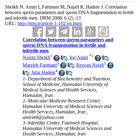
Sheikh N, Amiri I, Farimani M, Najafi R, Hadeie J. Correlation
between sperm parameters and sperm DNA fragmentation in fertile
and infertile men. IJRM 2008; 6 (2) :13
URL:
http://ijrm.ir/article-1-102-en.html
Correlation between sperm parameters and
sperm DNA fragmentation in fertile and
infertile men
1
*
2
Nasrin Sheikh
,
Iraj Amiri
,
3
1
Marzieh Farimani
,
Rezvan Najafi
4
,
Jafar Hadeie
1- Department of Biochemistry and Nutrition,
School of Medicine, Hamadan University of
Medical Sciences and Health Services,
Hamadan, Iran
2- Molecular Medicine Research Center,
Hamadan University of Medical Sciences and
Health Services, Hamadan, Iran ,
amiri44@yahoo.com
3- Infertility Center, Fatemieh Hospital,
Hamadan University of Medical Sciences and
Health Services, Hamadan, Iran