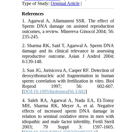
Type of Study:
Original Article
|
References
1. Agarwal A, Allamaneni SSR. The effect of
Sperm DNA damage on assisted reproduction
outcomes, a review. Minereva Ginocol 2004; 56:
235-245.
2. Sharma RK, Said T, Agarwal A. Sperm DNA
damage and its clinical relevance in assessing
reproductive outcome. Asian J Androl 2004;
6:139-148.
3. Sun JG, Jurisicova A, Casper RF. Detection of
deoxyribonucleic acid fragmentation in human
sperm: correlation with fertilization in vitro. Biol
Reprod 1997; 56: 602-607.
[
DOI:10.1095/biolreprod56.3.602
]
4. Saleh RA, Agarwal A, Nada EA, El-Tonsy
MH, Sharma RK, Meyer A, et al. Negative
effects of increased sperm DNA damage in
relation to seminal oxidative stress in men with
idiopathic and male factor infertility. Fertil Steril
2003; 79 Suppl 3: 1597-1605.