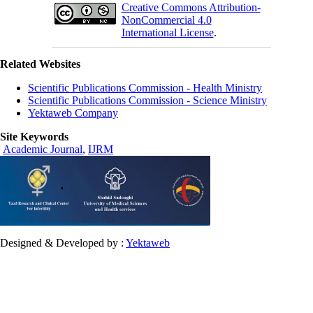
Creative Commons Attribution-
NonCommercial 4.0
International License
.
Related Websites
Scientific Publications Commission - Health Ministry
Scientific Publications Commission - Science Ministry
Yektaweb Company
Site Keywords
Academic Journal
,
IJRM
Designed & Developed by :
Yektaweb