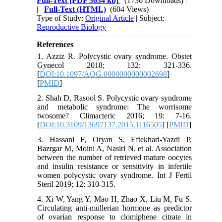
Full-Text
[PDF 3634 kb]
(1736 Downloads)
|
|
Full-Text (HTML)
(604 Views)
Type of Study:
Original Article
| Subject:
Reproductive Biology
References
1. Azziz R. Polycystic ovary syndrome. Obstet
Gynecol 2018; 132: 321-336.
[
DOI:10.1097/AOG.0000000000002698
]
[
PMID
]
2. Shah D, Rasool S. Polycystic ovary syndrome
and metabolic syndrome: The worrisome
twosome? Climacteric 2016; 19: 7-16.
[
DOI:10.3109/13697137.2015.1116505
] [
PMID
]
3. Hassani F, Oryan S, Eftekhari-Yazdi P,
Bazrgar M, Moini A, Nasiri N, et al. Association
between the number of retrieved mature oocytes
and insulin resistance or sensitivity in infertile
women polycystic ovary syndrome. Int J Fertil
Steril 2019; 12: 310-315.
4. Xi W, Yang Y, Mao H, Zhao X, Liu M, Fu S.
Circulating anti-mullerian hormone as predictor
of ovarian response to clomiphene citrate in