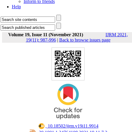
Inform to friends
Help
Volume 19, Issue 11 (November 2021)
IJRM 2021,
19(11): 987-996
|
Back to browse issues page
‎ 10.18502/ijrm.v19i11.9914