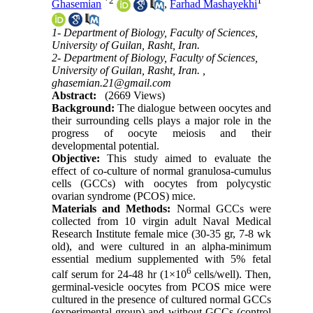
*
2
1
Ghasemian
,
Farhad Mashayekhi
1- Department of Biology, Faculty of Sciences,
University of Guilan, Rasht, Iran.
2- Department of Biology, Faculty of Sciences,
University of Guilan, Rasht, Iran. ,
ghasemian.21@gmail.com
Abstract:
(2669 Views)
Background:
The dialogue between oocytes and
their surrounding cells plays a major role in the
progress of oocyte meiosis and their
developmental potential.
Objective:
This study aimed to evaluate the
effect of co-culture of normal granulosa-cumulus
cells (GCCs) with oocytes from polycystic
ovarian syndrome (PCOS) mice.
Materials and Methods:
Normal GCCs were
collected from 10 virgin adult Naval Medical
Research Institute female mice (30-35 gr, 7-8 wk
old), and were cultured in an alpha-minimum
essential medium supplemented with 5% fetal
6
calf serum for 24-48 hr (1×10
cells/well). Then,
germinal-vesicle oocytes from PCOS mice were
cultured in the presence of cultured normal GCCs
(experimental group) and without GCCs (control