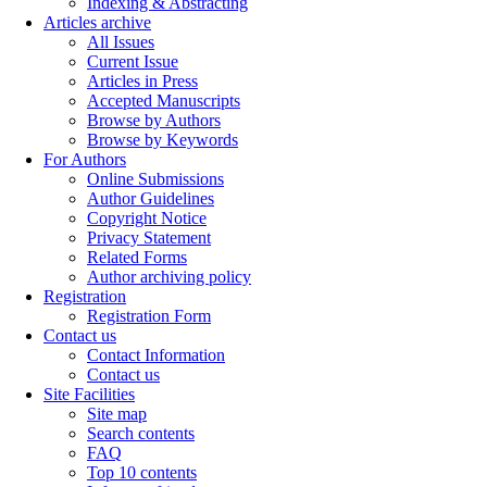
Indexing & Abstracting
Articles archive
All Issues
Current Issue
Articles in Press
Accepted Manuscripts
Browse by Authors
Browse by Keywords
For Authors
Online Submissions
Author Guidelines
Copyright Notice
Privacy Statement
Related Forms
Author archiving policy
Registration
Registration Form
Contact us
Contact Information
Contact us
Site Facilities
Site map
Search contents
FAQ
Top 10 contents