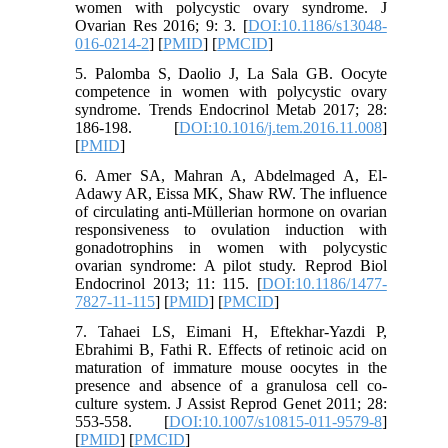
women with polycystic ovary syndrome. J
Ovarian Res 2016; 9: 3. [
DOI:10.1186/s13048-
016-0214-2
] [
PMID
] [
PMCID
]
5. Palomba S, Daolio J, La Sala GB. Oocyte
competence in women with polycystic ovary
syndrome. Trends Endocrinol Metab 2017; 28:
186-198. [
DOI:10.1016/j.tem.2016.11.008
]
[
PMID
]
6. Amer SA, Mahran A, Abdelmaged A, El-
Adawy AR, Eissa MK, Shaw RW. The influence
of circulating anti-Müllerian hormone on ovarian
responsiveness to ovulation induction with
gonadotrophins in women with polycystic
ovarian syndrome: A pilot study. Reprod Biol
Endocrinol 2013; 11: 115. [
DOI:10.1186/1477-
7827-11-115
] [
PMID
] [
PMCID
]
7. Tahaei LS, Eimani H, Eftekhar-Yazdi P,
Ebrahimi B, Fathi R. Effects of retinoic acid on
maturation of immature mouse oocytes in the
presence and absence of a granulosa cell co-
culture system. J Assist Reprod Genet 2011; 28:
553-558. [
DOI:10.1007/s10815-011-9579-8
]
[
PMID
] [
PMCID
]