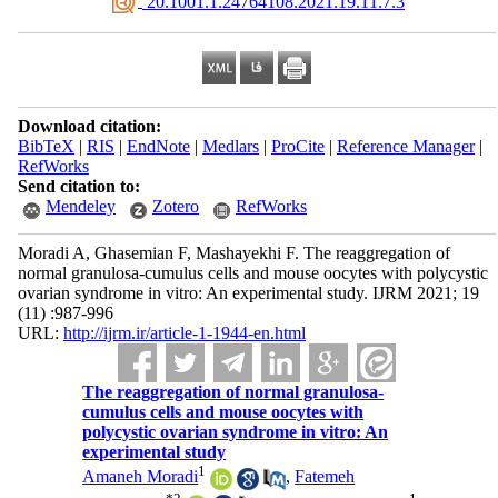
‎ 20.1001.1.24764108.2021.19.11.7.3
Download citation:
BibTeX
|
RIS
|
EndNote
|
Medlars
|
ProCite
|
Reference Manager
|
RefWorks
Send citation to:
Mendeley
Zotero
RefWorks
Moradi A, Ghasemian F, Mashayekhi F. The reaggregation of
normal granulosa-cumulus cells and mouse oocytes with polycystic
ovarian syndrome in vitro: An experimental study. IJRM 2021; 19
(11) :987-996
URL:
http://ijrm.ir/article-1-1944-en.html
The reaggregation of normal granulosa-
cumulus cells and mouse oocytes with
polycystic ovarian syndrome in vitro: An
experimental study
1
Amaneh Moradi
,
Fatemeh