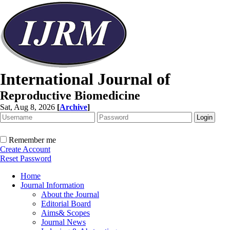
International Journal of
Reproductive Biomedicine
Sat, Aug 8, 2026
[
Archive
]
Remember me
Create Account
Reset Password
Home
Journal Information
About the Journal
Editorial Board
Aims& Scopes
Journal News