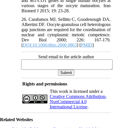
and MT-CO1 genes in single human oocytes at
various stages of the oocyte maturation. Iran
Biomed J 2015; 19: 23-28.
26. Carabatsos MJ, Sellitto C, Goodenough DA,
Albertini DF. Oocyte-granulosa cell heterologous
gap junctions are required for the coordination of
nuclear and cytoplasmic meiotic competence.
Dev Biol 2000; 226: 167-179.
[
DOI:10.1006/dbio.2000.9863
] [
PMID
]
Send email to the article author
Rights and permissions
This work is licensed under a
Creative Commons Attribution-
NonCommercial 4.0
International License
.
Related Websites