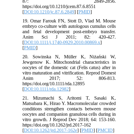
87: 2849-2856.
https://doi.org/10.1210/jcem.87.6.8551
[
DOI:10.1210/jc.87.6.2849
] [
PMID
]
19. Omar Farouk FN, Stott D, Vlad M. Mouse
embryo co-culture with autologous cumulus cells
and fetal development post-embryo transfer.
Anim Sci J 2011; 82: 420-427.
[
DOI:10.1111/j.1740-0929.2010.00869.x
]
[
PMID
]
20. Sowinska N, Müller K, Niżański W,
Jewgenow K. Mitochondrial characteristics in
oocytes of the domestic cat (Felis catus) after in
vitro maturation and vitrification. Reprod Domest
Anim 2017; 52: 806-813.
https://doi.org/10.1111/rda.12895
[
DOI:10.1111/rda.12982
]
21. Mizumachi S, Aritomi T, Sasaki K,
Matsubara K, Hirao Y. Macromolecular crowded
conditions strengthen contacts between mouse
oocytes and companion granulosa cells during in
vitro growth. J Reprod Dev 2018; 64: 153-160.
https://doi.org/10.1262/jrd.2017-162
[
DOI:10.1262/jrd.2017-162e
] [
PMID
] [
PMCID
]