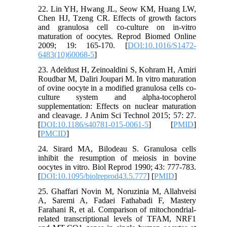
22. Lin YH, Hwang JL, Seow KM, Huang LW,
Chen HJ, Tzeng CR. Effects of growth factors
and granulosa cell co-culture on in-vitro
maturation of oocytes. Reprod Biomed Online
2009; 19: 165-170. [
DOI:10.1016/S1472-
6483(10)60068-5
]
23. Adeldust H, Zeinoaldini S, Kohram H, Amiri
Roudbar M, Daliri Joupari M. In vitro maturation
of ovine oocyte in a modified granulosa cells co-
culture system and alpha-tocopherol
supplementation: Effects on nuclear maturation
and cleavage. J Anim Sci Technol 2015; 57: 27.
[
DOI:10.1186/s40781-015-0061-5
] [
PMID
]
[
PMCID
]
24. Sirard MA, Bilodeau S. Granulosa cells
inhibit the resumption of meiosis in bovine
oocytes in vitro. Biol Reprod 1990; 43: 777-783.
[
DOI:10.1095/biolreprod43.5.777
] [
PMID
]
25. Ghaffari Novin M, Noruzinia M, Allahveisi
A, Saremi A, Fadaei Fathabadi F, Mastery
Farahani R, et al. Comparison of mitochondrial-
related transcriptional levels of TFAM, NRF1