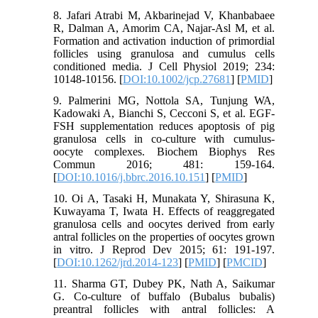
8. Jafari Atrabi M, Akbarinejad V, Khanbabaee
R, Dalman A, Amorim CA, Najar-Asl M, et al.
Formation and activation induction of primordial
follicles using granulosa and cumulus cells
conditioned media. J Cell Physiol 2019; 234:
10148-10156. [
DOI:10.1002/jcp.27681
] [
PMID
]
9. Palmerini MG, Nottola SA, Tunjung WA,
Kadowaki A, Bianchi S, Cecconi S, et al. EGF-
FSH supplementation reduces apoptosis of pig
granulosa cells in co-culture with cumulus-
oocyte complexes. Biochem Biophys Res
Commun 2016; 481: 159-164.
[
DOI:10.1016/j.bbrc.2016.10.151
] [
PMID
]
10. Oi A, Tasaki H, Munakata Y, Shirasuna K,
Kuwayama T, Iwata H. Effects of reaggregated
granulosa cells and oocytes derived from early
antral follicles on the properties of oocytes grown
in vitro. J Reprod Dev 2015; 61: 191-197.
[
DOI:10.1262/jrd.2014-123
] [
PMID
] [
PMCID
]
11. Sharma GT, Dubey PK, Nath A, Saikumar
G. Co-culture of buffalo (Bubalus bubalis)
preantral follicles with antral follicles: A