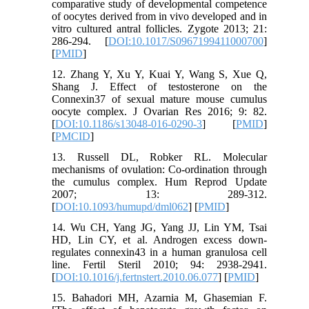
comparative study of developmental competence
of oocytes derived from in vivo developed and in
vitro cultured antral follicles. Zygote 2013; 21:
286-294. [
DOI:10.1017/S0967199411000700
]
[
PMID
]
12. Zhang Y, Xu Y, Kuai Y, Wang S, Xue Q,
Shang J. Effect of testosterone on the
Connexin37 of sexual mature mouse cumulus
oocyte complex. J Ovarian Res 2016; 9: 82.
[
DOI:10.1186/s13048-016-0290-3
] [
PMID
]
[
PMCID
]
13. Russell DL, Robker RL. Molecular
mechanisms of ovulation: Co-ordination through
the cumulus complex. Hum Reprod Update
2007; 13: 289-312.
[
DOI:10.1093/humupd/dml062
] [
PMID
]
14. Wu CH, Yang JG, Yang JJ, Lin YM, Tsai
HD, Lin CY, et al. Androgen excess down-
regulates connexin43 in a human granulosa cell
line. Fertil Steril 2010; 94: 2938-2941.
[
DOI:10.1016/j.fertnstert.2010.06.077
] [
PMID
]
15. Bahadori MH, Azarnia M, Ghasemian F.