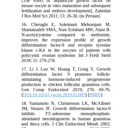
[The effect of hepatocyte growth factor on
mouse oocyte in vitro maturation and subsequent
fertilization and embryo development]. Zahedan
J Res Med Sci 2011; 13: 26-30. (in Persian)
16. Cheraghi E, Soleimani Mehranjani M,
Shariatzadeh SMA, Nasr Esfahani MH, Alani B.
N-acetylcysteine compared to metformin,
improves the expression profile of growth
differentiation factor-9 and receptor tyrosine
kinase c-Kit in the oocytes of patients with
polycystic ovarian syndrome. Int J Fertil Steril
2018; 11: 270-278.
17. Li J, Luo W, Huang T, Gong Y. Growth
differentiation factor 9 promotes follicle-
stimulating hormone-induced progesterone
production in chicken follicular granulosa cells.
Gen Comp Endocrinol 2019; 276: 69-76.
[
DOI:10.1016/j.ygcen.2019.03.005
] [
PMID
]
18. Yamamoto N, Christenson LK, McAllister
JM, Strauss JF. Growth differentiation factor-9
inhibits 3'5'-adenosine monophosphate-
stimulated steroidogenesis in human granulosa
and theca cells. J Clin Endocrinol Metab 2002;