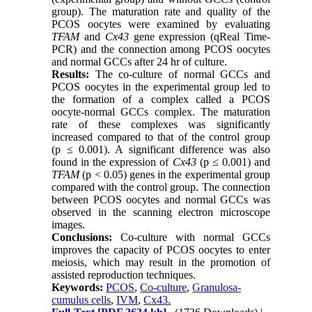
group). The maturation rate and quality of the
PCOS oocytes were examined by evaluating
TFAM
and
Cx43
gene expression (qReal Time-
PCR) and the connection among PCOS oocytes
and normal GCCs after 24 hr of culture.
Results:
The co-culture of normal GCCs and
PCOS oocytes in the experimental group led to
the formation of a complex called a PCOS
oocyte-normal GCCs complex. The maturation
rate of these complexes was significantly
increased compared to that of the control group
(p ≤ 0.001). A significant difference was also
found in the expression of
Cx43
(p ≤ 0.001) and
TFAM
(p < 0.05) genes in the experimental group
compared with the control group. The connection
between PCOS oocytes and normal GCCs was
observed in the scanning electron microscope
images.
Conclusions:
Co-culture with normal GCCs
improves the capacity of PCOS oocytes to enter
meiosis, which may result in the promotion of
assisted reproduction techniques.
Keywords:
PCOS
,
Co-culture
,
Granulosa-
cumulus cells
,
IVM
,
Cx43.