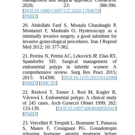
2020; 23: 388-396.
[
DOI:10.1080/13697137.2020.1784870
]
[
PMID
]
20. Abdollahi Fard S, Mostafa Gharabaghi P,
Montazeri F, Mashrabi O. Hysteroscopy as a
minimally invasive surgery, a good substitute for
invasive gynecological procedures. Iran J Reprod
Med 2012; 10: 377-382.
21. Pereira N, Petrini AC, Lekovich JP, Elias RT,
Spandorfer SD. Surgical management of
endometrial polyps in infertile women: A
comprehensive review. Surg Res Pract 2015;
2015: 914390. [
DOI:10.1155/2015/914390
]
[
PMID
] [
PMCID
]
22. Reslová T, Tosner J, Resl M, Kugler R,
Vávrová I. Endometrial polyps: A clinical study
of 245 cases. Arch Gynecol Obstet 1999; 262:
133-139. [
DOI:10.1007/s004040050241
]
[
PMID
]
23. Vercellini P, Trespidi L, Bramante T, Panazza
S, Mauro F, Crosignani PG. Gonadotropin
releasing hormone agonist treatment before