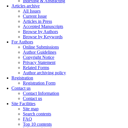
Indexing & Abstracting
Articles archive
All Issues
Current Issue
Articles in Press
Accepted Manuscripts
Browse by Authors
Browse by Keywords
For Authors
Online Submissions
Author Guidelines
Copyright Notice
Privacy Statement
Related Forms
Author archiving policy
Registration
Registration Form
Contact us
Contact Information
Contact us
Site Facilities
Site map
Search contents
FAQ
Top 10 contents