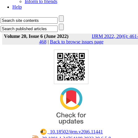
Inform to friends
Help
Volume 20, Issue 6 (June 2022)
IJRM 2022, 20(6): 461
468
|
Back to browse issues page
‎ 10.18502/ijrm.v20i6.11441