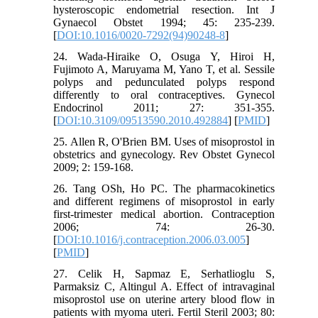
hysteroscopic endometrial resection. Int J
Gynaecol Obstet 1994; 45: 235-239.
[
DOI:10.1016/0020-7292(94)90248-8
]
24. Wada-Hiraike O, Osuga Y, Hiroi H,
Fujimoto A, Maruyama M, Yano T, et al. Sessile
polyps and pedunculated polyps respond
differently to oral contraceptives. Gynecol
Endocrinol 2011; 27: 351-355.
[
DOI:10.3109/09513590.2010.492884
] [
PMID
]
25. Allen R, O'Brien BM. Uses of misoprostol in
obstetrics and gynecology. Rev Obstet Gynecol
2009; 2: 159-168.
26. Tang OSh, Ho PC. The pharmacokinetics
and different regimens of misoprostol in early
first-trimester medical abortion. Contraception
2006; 74: 26-30.
[
DOI:10.1016/j.contraception.2006.03.005
]
[
PMID
]
27. Celik H, Sapmaz E, Serhatlioglu S,
Parmaksiz C, Altingul A. Effect of intravaginal
misoprostol use on uterine artery blood flow in
patients with myoma uteri. Fertil Steril 2003; 80: