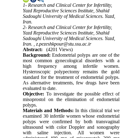
1- Research and Clinical Center for Infertility,
Yazd Reproductive Sciences Institute, Shahid
Sadoughi University of Medical Sciences. Yazd,
Iran.
2- Research and Clinical Center for Infertility,
Yazd Reproductive Sciences Institute, Shahid
Sadoughi University of Medical Sciences. Yazd,
Iran. ,
z.pezeshkpour@stu.ssu.ac.ir
Abstract:
(4201 Views)
Background:
Endometrial polyps are one of the
most common gynecological disorders with a
high frequency among infertile women.
Hysteroscopic polypectomy remains the gold
standard for the treatment of endometrial polyps.
As alternative treatments, few drugs have been
evaluated to date.
Objective:
To investigate the possible effect of
misoprostol on the elimination of endometrial
polyps.
Materials and Methods:
In this clinical trial we
examined 30 infertile women whose endometrial
polyps were confirmed by both transvaginal
ultrasound with color Doppler and sonography
with saline injection. All women were