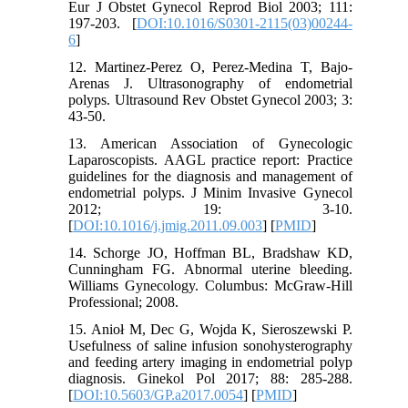
Eur J Obstet Gynecol Reprod Biol 2003; 111:
197-203. [
DOI:10.1016/S0301-2115(03)00244-
6
]
12. Martinez-Perez O, Perez-Medina T, Bajo-
Arenas J. Ultrasonography of endometrial
polyps. Ultrasound Rev Obstet Gynecol 2003; 3:
43-50.
13. American Association of Gynecologic
Laparoscopists. AAGL practice report: Practice
guidelines for the diagnosis and management of
endometrial polyps. J Minim Invasive Gynecol
2012; 19: 3-10.
[
DOI:10.1016/j.jmig.2011.09.003
] [
PMID
]
14. Schorge JO, Hoffman BL, Bradshaw KD,
Cunningham FG. Abnormal uterine bleeding.
Williams Gynecology. Columbus: McGraw-Hill
Professional; 2008.
15. Anioł M, Dec G, Wojda K, Sieroszewski P.
Usefulness of saline infusion sonohysterography
and feeding artery imaging in endometrial polyp
diagnosis. Ginekol Pol 2017; 88: 285-288.
[
DOI:10.5603/GP.a2017.0054
] [
PMID
]