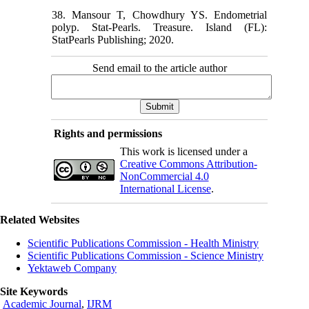
38. Mansour T, Chowdhury YS. Endometrial
polyp. Stat-Pearls. Treasure. Island (FL):
StatPearls Publishing; 2020.
Send email to the article author
Rights and permissions
This work is licensed under a
Creative Commons Attribution-
NonCommercial 4.0
International License
.
Related Websites
Scientific Publications Commission - Health Ministry
Scientific Publications Commission - Science Ministry
Yektaweb Company
Site Keywords
Academic Journal
,
IJRM