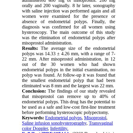
administered 400 mg of misoprostol: 200 mg
orally and 200 vaginally. 8 hr later, sonography
with saline injection was performed again and all
women were examined for the presence or
absence of endometrial polyps. Finally, the
diagnosis was confirmed for all women using
hysteroscopy. The main outcome of this study
was the elimination of endometrial polyps after
misoprostol administration.
Results:
The average size of the endometrial
polyps was 14.33 ± 4.26 mm, with a range of 7-
22 mm. After misoprostol administration, in 12
out of the 30 women who had shown
endometrial polyps in the initial examination, no
polyp was found. At follow-up it was found that
the smallest endometrial polyp that had been
eliminated was 8 mm and the largest was 22 mm.
Conclusion:
The findings of our study revealed
that misoprostol can remove up to 40% of
endometrial polyps. This drug has the potential to
be used as a safe and low-cost first-line treatment
before performing hysteroscopic polypectomy.
Keywords:
Endometrial polyps
,
Misoprostol
,
Saline infusion sonohysterography
,
Transvaginal
color Doppler
,
Infertility.