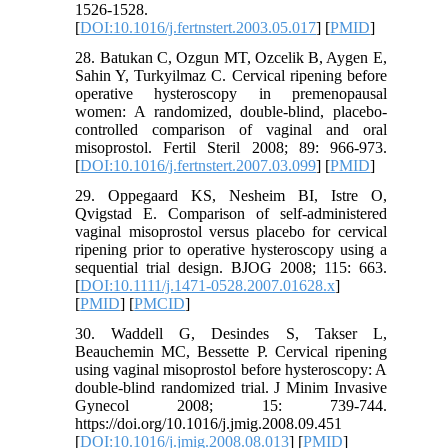
1526-1528.
[
DOI:10.1016/j.fertnstert.2003.05.017
] [
PMID
]
28. Batukan C, Ozgun MT, Ozcelik B, Aygen E,
Sahin Y, Turkyilmaz C. Cervical ripening before
operative hysteroscopy in premenopausal
women: A randomized, double-blind, placebo-
controlled comparison of vaginal and oral
misoprostol. Fertil Steril 2008; 89: 966-973.
[
DOI:10.1016/j.fertnstert.2007.03.099
] [
PMID
]
29. Oppegaard KS, Nesheim BI, Istre O,
Qvigstad E. Comparison of self-administered
vaginal misoprostol versus placebo for cervical
ripening prior to operative hysteroscopy using a
sequential trial design. BJOG 2008; 115: 663.
[
DOI:10.1111/j.1471-0528.2007.01628.x
]
[
PMID
] [
PMCID
]
30. Waddell G, Desindes S, Takser L,
Beauchemin MC, Bessette P. Cervical ripening
using vaginal misoprostol before hysteroscopy: A
double-blind randomized trial. J Minim Invasive
Gynecol 2008; 15: 739-744.
https://doi.org/10.1016/j.jmig.2008.09.451
[
DOI:10.1016/j.jmig.2008.08.013
] [
PMID
]