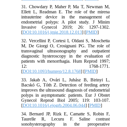
31. Chowdary P, Maher P, Ma T, Newman M,
Ellett L, Readman E. The role of the mirena
intrauterine device in the management of
endometrial polyps: A pilot study. J Minim
Invasive Gynecol 2019; 26: 1297-1302.
[
DOI:10.1016/j.jmig.2018.12.013
] [
PMID
]
32. Vercellini P, Cortesi I, Oldani S, Moschetta
M, De Giorgi O, Crosignani PG. The role of
transvaginal ultrasonography and outpatient
diagnostic hysteroscopy in the evaluation of
patients with menorrhagia. Hum Reprod 1997;
12: 1768-1771.
[
DOI:10.1093/humrep/12.8.1768
] [
PMID
]
33. Jakab A, Ovári L, Juhász B, Birinyi L,
Bacskó G, Tóth Z. Detection of feeding artery
improves the ultrasound diagnosis of endometrial
polyps in asymptomatic patients. Eur J Obstet
Gynecol Reprod Biol 2005; 119: 103-107.
[
DOI:10.1016/j.ejogrb.2004.06.044
] [
PMID
]
34. Bernard JP, Rizk E, Camatte S, Robin F,
Taurelle R, Lecuru F. Saline contrast
sonohysterography in the preoperative