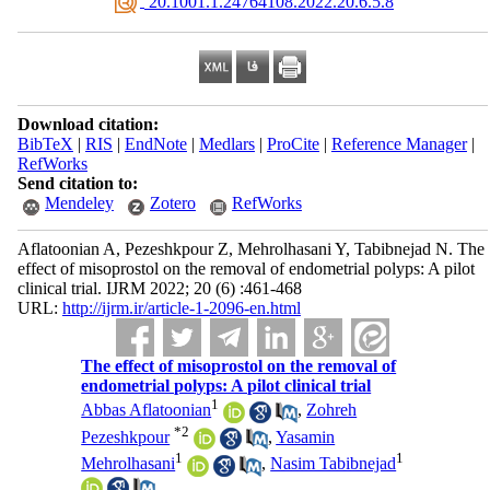
‎ 20.1001.1.24764108.2022.20.6.5.8
Download citation:
BibTeX
|
RIS
|
EndNote
|
Medlars
|
ProCite
|
Reference Manager
|
RefWorks
Send citation to:
Mendeley
Zotero
RefWorks
Aflatoonian A, Pezeshkpour Z, Mehrolhasani Y, Tabibnejad N. The
effect of misoprostol on the removal of endometrial polyps: A pilot
clinical trial. IJRM 2022; 20 (6) :461-468
URL:
http://ijrm.ir/article-1-2096-en.html
The effect of misoprostol on the removal of
endometrial polyps: A pilot clinical trial
1
Abbas Aflatoonian
,
Zohreh
*
2
Pezeshkpour
,
Yasamin
1
1
Mehrolhasani
,
Nasim Tabibnejad