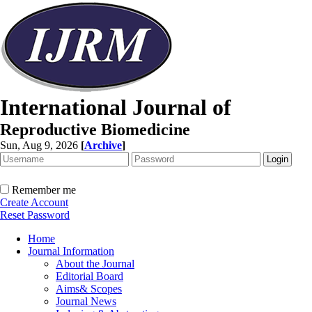
International Journal of
Reproductive Biomedicine
Sun, Aug 9, 2026
[
Archive
]
Remember me
Create Account
Reset Password
Home
Journal Information
About the Journal
Editorial Board
Aims& Scopes
Journal News