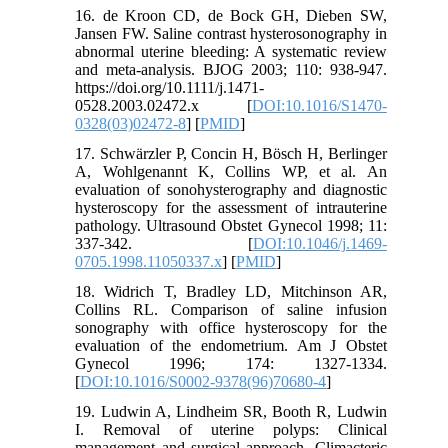
16. de Kroon CD, de Bock GH, Dieben SW,
Jansen FW. Saline contrast hysterosonography in
abnormal uterine bleeding: A systematic review
and meta-analysis. BJOG 2003; 110: 938-947.
https://doi.org/10.1111/j.1471-
0528.2003.02472.x [
DOI:10.1016/S1470-
0328(03)02472-8
] [
PMID
]
17. Schwärzler P, Concin H, Bösch H, Berlinger
A, Wohlgenannt K, Collins WP, et al. An
evaluation of sonohysterography and diagnostic
hysteroscopy for the assessment of intrauterine
pathology. Ultrasound Obstet Gynecol 1998; 11:
337-342. [
DOI:10.1046/j.1469-
0705.1998.11050337.x
] [
PMID
]
18. Widrich T, Bradley LD, Mitchinson AR,
Collins RL. Comparison of saline infusion
sonography with office hysteroscopy for the
evaluation of the endometrium. Am J Obstet
Gynecol 1996; 174: 1327-1334.
[
DOI:10.1016/S0002-9378(96)70680-4
]
19. Ludwin A, Lindheim SR, Booth R, Ludwin
I. Removal of uterine polyps: Clinical
management and surgical approach. Climacteric