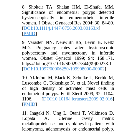
8. Shokeir TA, Shalan HM, El-Shafei MM.
Significance of endometrial polyps detected
hysteroscopically in eumenorrheic infertile
women. J Obstet Gynaecol Res 2004; 30: 84-89.
[
DOI:10.1111/j.1447-0756.2003.00163.x
]
[
PMID
]
9. Varasteh NN, Neuwirth RS, Levin B, Keltz
MD. Pregnancy rates after hysteroscopic
polypectomy and myomectomy in infertile
women. Obstet Gynecol 1999; 94: 168-171.
https://doi.org/10.1016/S0029-7844(99)00278-1
[
DOI:10.1097/00006250-199908000-00002
]
10. Al-Jefout M, Black K, Schulke L, Berbic M,
Luscombe G, Tokushige N, et al. Novel finding
of high density of activated mast cells in
endometrial polyps. Fertil Steril 2009; 92: 1104-
1106. [
DOI:10.1016/j.fertnstert.2009.02.016
]
[
PMID
]
11. Inagaki N, Ung L, Otani T, Wilkinson D,
Lopata A. Uterine cavity matrix
metalloproteinases and cytokines in patients with
leiomyoma, adenomyosis or endometrial polyp.