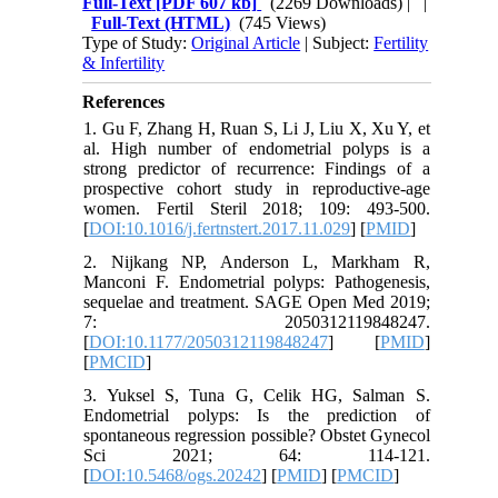
Full-Text
[PDF 607 kb]
(2269 Downloads)
| |
Full-Text (HTML)
(745 Views)
Type of Study:
Original Article
| Subject:
Fertility
& Infertility
References
1. Gu F, Zhang H, Ruan S, Li J, Liu X, Xu Y, et
al. High number of endometrial polyps is a
strong predictor of recurrence: Findings of a
prospective cohort study in reproductive-age
women. Fertil Steril 2018; 109: 493-500.
[
DOI:10.1016/j.fertnstert.2017.11.029
] [
PMID
]
2. Nijkang NP, Anderson L, Markham R,
Manconi F. Endometrial polyps: Pathogenesis,
sequelae and treatment. SAGE Open Med 2019;
7: 2050312119848247.
[
DOI:10.1177/2050312119848247
] [
PMID
]
[
PMCID
]
3. Yuksel S, Tuna G, Celik HG, Salman S.
Endometrial polyps: Is the prediction of
spontaneous regression possible? Obstet Gynecol
Sci 2021; 64: 114-121.
[
DOI:10.5468/ogs.20242
] [
PMID
] [
PMCID
]