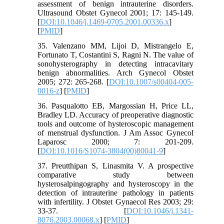
assessment of benign intrauterine disorders.
Ultrasound Obstet Gynecol 2001; 17: 145-149.
[
DOI:10.1046/j.1469-0705.2001.00336.x
]
[
PMID
]
35. Valenzano MM, Lijoi D, Mistrangelo E,
Fortunato T, Costantini S, Ragni N. The value of
sonohysterography in detecting intracavitary
benign abnormalities. Arch Gynecol Obstet
2005; 272: 265-268. [
DOI:10.1007/s00404-005-
0016-z
] [
PMID
]
36. Pasqualotto EB, Margossian H, Price LL,
Bradley LD. Accuracy of preoperative diagnostic
tools and outcome of hysteroscopic management
of menstrual dysfunction. J Am Assoc Gynecol
Laparosc 2000; 7: 201-209.
[
DOI:10.1016/S1074-3804(00)80041-9
]
37. Preutthipan S, Linasmita V. A prospective
comparative study between
hysterosalpingography and hysteroscopy in the
detection of intrauterine pathology in patients
with infertility. J Obstet Gynaecol Res 2003; 29:
33-37. [
DOI:10.1046/j.1341-
8076.2003.00068.x
] [
PMID
]