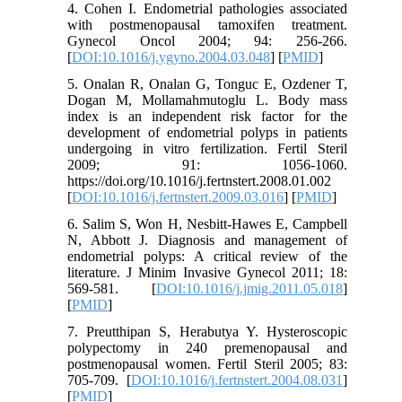
4. Cohen I. Endometrial pathologies associated
with postmenopausal tamoxifen treatment.
Gynecol Oncol 2004; 94: 256-266.
[
DOI:10.1016/j.ygyno.2004.03.048
] [
PMID
]
5. Onalan R, Onalan G, Tonguc E, Ozdener T,
Dogan M, Mollamahmutoglu L. Body mass
index is an independent risk factor for the
development of endometrial polyps in patients
undergoing in vitro fertilization. Fertil Steril
2009; 91: 1056-1060.
https://doi.org/10.1016/j.fertnstert.2008.01.002
[
DOI:10.1016/j.fertnstert.2009.03.016
] [
PMID
]
6. Salim S, Won H, Nesbitt-Hawes E, Campbell
N, Abbott J. Diagnosis and management of
endometrial polyps: A critical review of the
literature. J Minim Invasive Gynecol 2011; 18:
569-581. [
DOI:10.1016/j.jmig.2011.05.018
]
[
PMID
]
7. Preutthipan S, Herabutya Y. Hysteroscopic
polypectomy in 240 premenopausal and
postmenopausal women. Fertil Steril 2005; 83:
705-709. [
DOI:10.1016/j.fertnstert.2004.08.031
]
[
PMID
]