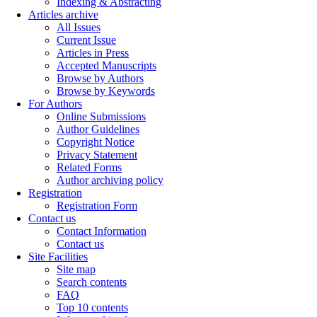
Indexing & Abstracting
Articles archive
All Issues
Current Issue
Articles in Press
Accepted Manuscripts
Browse by Authors
Browse by Keywords
For Authors
Online Submissions
Author Guidelines
Copyright Notice
Privacy Statement
Related Forms
Author archiving policy
Registration
Registration Form
Contact us
Contact Information
Contact us
Site Facilities
Site map
Search contents
FAQ
Top 10 contents