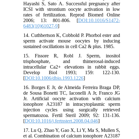
Hayashi S, Sato A. Successful pregnancy after
ICSI with strontium oocyte activation in low
rates of fertilization. Reprod Biomed Online
2006; 13: 801-806. [
DOI:10.1016/S1472-
6483(10)61027-9
]
14. Cuthbertson K, Cobbold P. Phorbol ester and
sperm activate mouse oocytes by inducing
sustained oscillations in cell Ca2 & plus. 1985.
15. Fissore R, Robl J. Sperm, inositol
trisphosphate, and thimerosal-induced
intracellular Ca2+ elevations in rabbit eggs.
Develop Biol 1993; 159: 122-130.
[
DOI:10.1006/dbio.1993.1226
]
16. Borges E Jr, de Almeida Ferreira Braga DP,
de Sousa Bonetti TC, Iaconelli A Jr, Franco JG
Jr. Artificial oocyte activation with calcium
ionophore A23187 in intracytoplasmic sperm
injection cycles using surgically retrieved
spermatozoa. Fertil Steril 2009; 92: 131-136.
[
DOI:10.1016/j.fertnstert.2008.04.046
]
17. Lu Q, Zhao Y, Gao X, Li Y, Ma S, Mullen S,
et al. Combination of calcium ionophore A23187