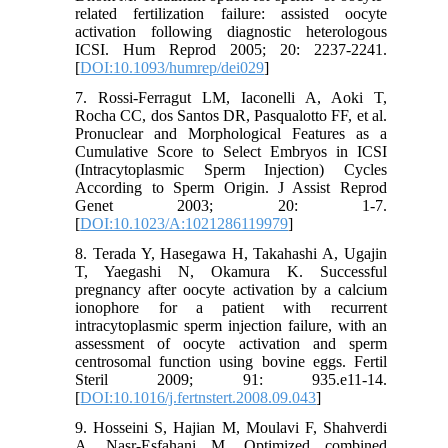
related fertilization failure: assisted oocyte
activation following diagnostic heterologous
ICSI. Hum Reprod 2005; 20: 2237-2241.
[
DOI:10.1093/humrep/dei029
]
7. Rossi-Ferragut LM, Iaconelli A, Aoki T,
Rocha CC, dos Santos DR, Pasqualotto FF, et al.
Pronuclear and Morphological Features as a
Cumulative Score to Select Embryos in ICSI
(Intracytoplasmic Sperm Injection) Cycles
According to Sperm Origin. J Assist Reprod
Genet 2003; 20: 1-7.
[
DOI:10.1023/A:1021286119979
]
8. Terada Y, Hasegawa H, Takahashi A, Ugajin
T, Yaegashi N, Okamura K. Successful
pregnancy after oocyte activation by a calcium
ionophore for a patient with recurrent
intracytoplasmic sperm injection failure, with an
assessment of oocyte activation and sperm
centrosomal function using bovine eggs. Fertil
Steril 2009; 91: 935.e11-14.
[
DOI:10.1016/j.fertnstert.2008.09.043
]
9. Hosseini S, Hajian M, Moulavi F, Shahverdi
A, Nasr-Esfahani M. Optimized combined