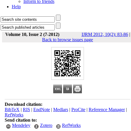
Inform to friends
Help
Volume 10, Issue 2 (7-2012)
IJRM 2012, 10(2): 83-86
|
Back to browse issues page
Download citation:
BibTeX
|
RIS
|
EndNote
|
Medlars
|
ProCite
|
Reference Manager
|
RefWorks
Send citation to:
Mendeley
Zotero
RefWorks