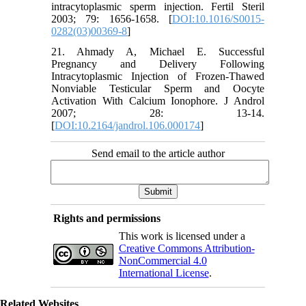
intracytoplasmic sperm injection. Fertil Steril
2003; 79: 1656-1658. [
DOI:10.1016/S0015-
0282(03)00369-8
]
21. Ahmady A, Michael E. Successful
Pregnancy and Delivery Following
Intracytoplasmic Injection of Frozen-Thawed
Nonviable Testicular Sperm and Oocyte
Activation With Calcium Ionophore. J Androl
2007; 28: 13-14.
[
DOI:10.2164/jandrol.106.000174
]
Send email to the article author
Rights and permissions
This work is licensed under a
Creative Commons Attribution-
NonCommercial 4.0
International License
.
Related Websites