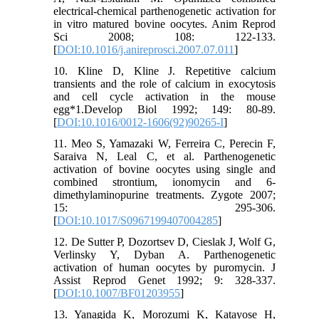
electrical-chemical parthenogenetic activation for
in vitro matured bovine oocytes. Anim Reprod
Sci 2008; 108: 122-133.
[
DOI:10.1016/j.anireprosci.2007.07.011
]
10. Kline D, Kline J. Repetitive calcium
transients and the role of calcium in exocytosis
and cell cycle activation in the mouse
egg*1.Develop Biol 1992; 149: 80-89.
[
DOI:10.1016/0012-1606(92)90265-I
]
11. Meo S, Yamazaki W, Ferreira C, Perecin F,
Saraiva N, Leal C, et al. Parthenogenetic
activation of bovine oocytes using single and
combined strontium, ionomycin and 6-
dimethylaminopurine treatments. Zygote 2007;
15: 295-306.
[
DOI:10.1017/S0967199407004285
]
12. De Sutter P, Dozortsev D, Cieslak J, Wolf G,
Verlinsky Y, Dyban A. Parthenogenetic
activation of human oocytes by puromycin. J
Assist Reprod Genet 1992; 9: 328-337.
[
DOI:10.1007/BF01203955
]
13. Yanagida K, Morozumi K, Katayose H,