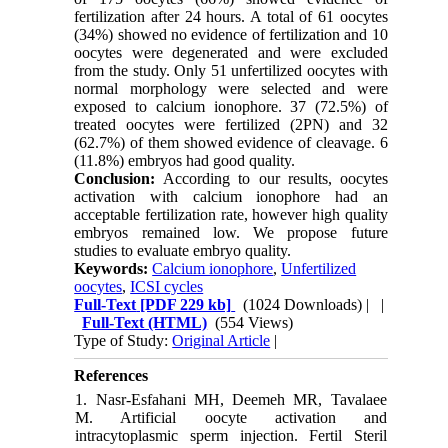
fertilization after 24 hours. A total of 61 oocytes
(34%) showed no evidence of fertilization and 10
oocytes were degenerated and were excluded
from the study. Only 51 unfertilized oocytes with
normal morphology were selected and were
exposed to calcium ionophore. 37 (72.5%) of
treated oocytes were fertilized (2PN) and 32
(62.7%) of them showed evidence of cleavage. 6
(11.8%) embryos had good quality.
Conclusion:
According to our results, oocytes
activation with calcium ionophore had an
acceptable fertilization rate, however high quality
embryos remained low. We propose future
studies to evaluate embryo quality.
Keywords:
Calcium ionophore
,
Unfertilized
oocytes
,
ICSI cycles
Full-Text
[PDF 229 kb]
(1024 Downloads)
| |
Full-Text (HTML)
(554 Views)
Type of Study:
Original Article
|
References
1. Nasr-Esfahani MH, Deemeh MR, Tavalaee
M. Artificial oocyte activation and
intracytoplasmic sperm injection. Fertil Steril