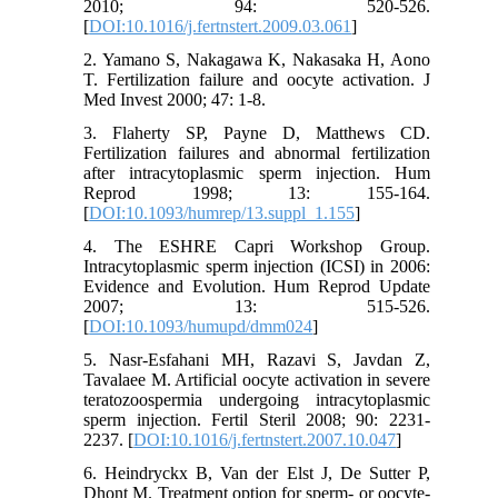
2010; 94: 520-526.
[
DOI:10.1016/j.fertnstert.2009.03.061
]
2. Yamano S, Nakagawa K, Nakasaka H, Aono
T. Fertilization failure and oocyte activation. J
Med Invest 2000; 47: 1-8.
3. Flaherty SP, Payne D, Matthews CD.
Fertilization failures and abnormal fertilization
after intracytoplasmic sperm injection. Hum
Reprod 1998; 13: 155-164.
[
DOI:10.1093/humrep/13.suppl_1.155
]
4. The ESHRE Capri Workshop Group.
Intracytoplasmic sperm injection (ICSI) in 2006:
Evidence and Evolution. Hum Reprod Update
2007; 13: 515-526.
[
DOI:10.1093/humupd/dmm024
]
5. Nasr-Esfahani MH, Razavi S, Javdan Z,
Tavalaee M. Artificial oocyte activation in severe
teratozoospermia undergoing intracytoplasmic
sperm injection. Fertil Steril 2008; 90: 2231-
2237. [
DOI:10.1016/j.fertnstert.2007.10.047
]
6. Heindryckx B, Van der Elst J, De Sutter P,
Dhont M. Treatment option for sperm- or oocyte-