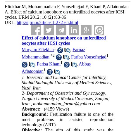
Eftekhar M, Mohammadian F, Yousefnejad F, Khani P, Aflatoonian
A. Effect of calcium ionophore on unfertilized oocytes after ICSI
cycles. IJRM 2012; 10 (2) :83-86
URL:
http://ijrm.ir/article-1-272-en.html
Effect of calcium ionophore on unfertilized
oocytes after ICSI cycles
1
Maryam Eftekhar
,
Farnaz
*
2
1
Mohammadian
,
Fariba Yousefnejad
1
,
Parisa Khani
,
Abbas
1
Aflatoonian
1- Research and Clinical Center for Infertility,
Shahid Sadoughi University of Medical Sciences,
Yazd, Iran
2- Department of Obstetrics and Gynecology,
Zanjan University of Medical Sciences, Zanjan,
Iran ,
mohammadian_farnaz@yahoo.com
Abstract:
(4159 Views)
Background:
Fertilization failure is one of the
most problems in assisted reproduction
technology (ART).
Objective:
The aim of this study was the