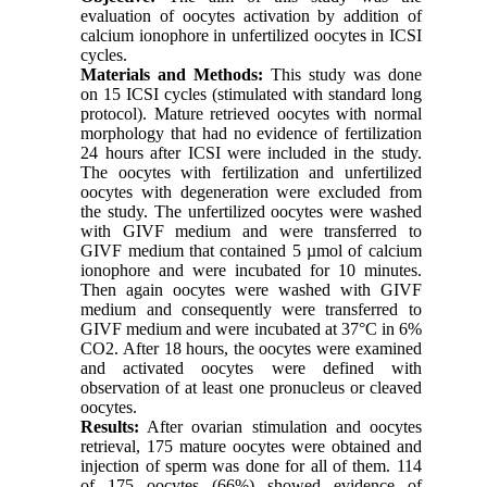
evaluation of oocytes activation by addition of
calcium ionophore in unfertilized oocytes in ICSI
cycles.
Materials and Methods:
This study was done
on 15 ICSI cycles (stimulated with standard long
protocol). Mature retrieved oocytes with normal
morphology that had no evidence of fertilization
24 hours after ICSI were included in the study.
The oocytes with fertilization and unfertilized
oocytes with degeneration were excluded from
the study. The unfertilized oocytes were washed
with GIVF medium and were transferred to
GIVF medium that contained 5 µmol of calcium
ionophore and were incubated for 10 minutes.
Then again oocytes were washed with GIVF
medium and consequently were transferred to
GIVF medium and were incubated at 37°C in 6%
CO2. After 18 hours, the oocytes were examined
and activated oocytes were defined with
observation of at least one pronucleus or cleaved
oocytes.
Results:
After ovarian stimulation and oocytes
retrieval, 175 mature oocytes were obtained and
injection of sperm was done for all of them. 114
of 175 oocytes (66%) showed evidence of