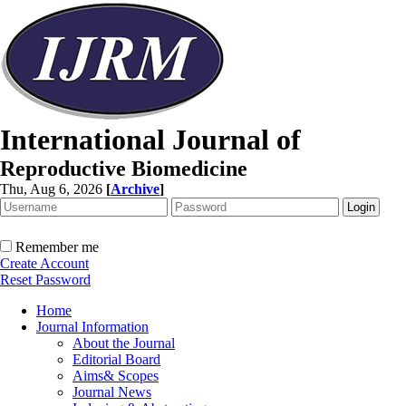
International Journal of
Reproductive Biomedicine
Thu, Aug 6, 2026
[
Archive
]
Remember me
Create Account
Reset Password
Home
Journal Information
About the Journal
Editorial Board
Aims& Scopes
Journal News