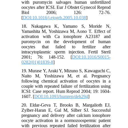
with puromycin salvages human unfertilized
oocytes after ICSI. Eur J Obstet Gynecol Reprod
Biol 2006; 126: 72-76.
[
DOI:10.1016/j.ejogrb.2005.10.038
]
18. Nakagawa K, Yamano S, Moride N,
Yamashita M, Yoshizawa M, Aono T. Effect of
activation with Ca ionophore A23187 and
puromycin on the development of human
oocytes that failed to fertilize after
intracytoplasmic sperm injection. Fertil Steril
2001; 76: 148-152. [
DOI:10.1016/S0015-
0282(01)01839-8
]
19. Murase Y, Araki Y, Mizuno S, Kawaguchi C,
Naito M, Yoshizawa M, et al. Pregnancy
following chemical activation of oocytes in a
couple with repeated failure of fertilization using
ICSI: Case report. Hum Reprod 2004; 19: 1604-
1607. [
DOI:10.1093/humrep/deh294
]
20. Eldar-Geva T, Brooks B, Margalioth EJ,
Zylber-Haran E, Gal M, Silber SJ. Successful
pregnancy and delivery after calcium ionophore
oocyte activation in a normozoospermic patient
with previous repeated failed fertilization after