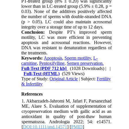
PT-treated group (8% ± 0.20) was significantly
lower than in LC-treated group (5.9% ± 0.28, p =
0.03).
None of the additives positively affected
the number of sperms with double-stranded DNA
(p > 0.05). LC could also maintain acrosomal
integrity over a storage time of up to 12 days.
Conclusion:
Despite PT's improved sperm
motility, LC was more efficient in preventing
apoptosis and acrosomal reactions. However,
DNA was resistant to denaturation regardless of
the treatments.
Keywords:
Apoptosis
,
Sperm motility
,
L-
carnitine
,
Pentoxifylline
,
Semen preservation.
Full-Text
[PDF 712 kb]
(1028 Downloads)
| |
Full-Text (HTML)
(529 Views)
Type of Study:
Original Article
| Subject:
Fertility
& Infertility
References
1. Akbarzadeh-Jahromi M, Jafari F, Parsanezhad
ME, Alaee S. Evaluation of supplementation of
cryopreservation medium with gallic acid as an
antioxidant in quality of post-thaw human
spermatozoa. Andrologia 2022; 54: e14571.
[
DOI:10.1111/and.14571
] [
PMID
]