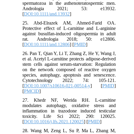
spermatozoa in the asthenoteratospermic men.
Andrologia 2021; 53: e13932.
[
DOI:10.1111/and.13932
]
25. Abd‐Elrazek AM, Ahmed‐Farid OA.
Protective effect of L‐carnitine and L‐arginine
against busulfan‐induced oligospermia in adult
rat. Andrologia 2018; 50: e12806.
[
DOI:10.1111/and.12806
] [
PMID
]
26. Pan T, Qian Y, Li T, Zhang Z, He Y, Wang J,
et al. Acetyl L-carnitine protects adipose-derived
stem cells against serum-starvation: Regulation
on the network composed of reactive oxygen
species, autophagy, apoptosis and senescence.
Cytotechnology 2022; 74: 105-121.
[
DOI:10.1007/s10616-021-00514-y
] [
PMID
]
[
PMCID
]
27. Khedr NF, Werida RH. L-carnitine
modulates autophagy, oxidative stress and
inflammation in trazodone induced testicular
toxicity. Life Sci 2022; 290: 120025.
[
DOI:10.1016/j.lfs.2021.120025
] [
PMID
]
28. Wang M, Zeng L, Su P, Ma L, Zhang M,