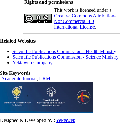
Rights and permissions
This work is licensed under a
Creative Commons Attribution-
NonCommercial 4.0
International License
.
Related Websites
Scientific Publications Commission - Health Ministry
Scientific Publications Commission - Science Ministry
Yektaweb Company
Site Keywords
Academic Journal
,
IJRM
Designed & Developed by :
Yektaweb