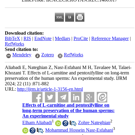
Download citation:
BibTeX
|
RIS
|
EndNote
|
Medlars
|
ProCite
|
Reference Manager
|
RefWorks
Send citation to:
Mendeley
Zotero
RefWorks
Aliabadi E, Nateghian Z, Nasr-Esfahani M H, Tavalaee M, Talaei-
Khozani T. Effects of L-carnitine and pentoxifylline on long-term
preservation of the human sperms: An experimental study. IJRM
2024; 22 (11) :871-882
URL:
http://ijrm.ir/article-1-3156-en.html
Effects of L-carnitine and pentoxifylline on
long-term preservation of the human sperms:
An experimental study
1
2
Elham Aliabadi
,
Zohre Nateghian
3
,
Mohammad Hossein Nasr-Esfahani