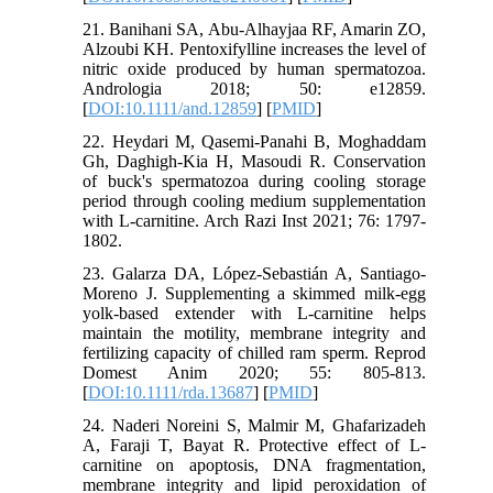
21. Banihani SA, Abu‐Alhayjaa RF, Amarin ZO,
Alzoubi KH. Pentoxifylline increases the level of
nitric oxide produced by human spermatozoa.
Andrologia 2018; 50: e12859.
[
DOI:10.1111/and.12859
] [
PMID
]
22. Heydari M, Qasemi-Panahi B, Moghaddam
Gh, Daghigh-Kia H, Masoudi R. Conservation
of buck's spermatozoa during cooling storage
period through cooling medium supplementation
with L-carnitine. Arch Razi Inst 2021; 76: 1797-
1802.
23. Galarza DA, López‐Sebastián A, Santiago‐
Moreno J. Supplementing a skimmed milk-egg
yolk‐based extender with L‐carnitine helps
maintain the motility, membrane integrity and
fertilizing capacity of chilled ram sperm. Reprod
Domest Anim 2020; 55: 805-813.
[
DOI:10.1111/rda.13687
] [
PMID
]
24. Naderi Noreini S, Malmir M, Ghafarizadeh
A, Faraji T, Bayat R. Protective effect of L‐
carnitine on apoptosis, DNA fragmentation,
membrane integrity and lipid peroxidation of