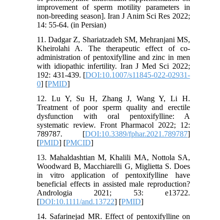
improvement of sperm motility parameters in
non-breeding season]. Iran J Anim Sci Res 2022;
14: 55-64. (in Persian)
11. Dadgar Z, Shariatzadeh SM, Mehranjani MS,
Kheirolahi A. The therapeutic effect of co-
administration of pentoxifylline and zinc in men
with idiopathic infertility. Iran J Med Sci 2022;
192: 431-439. [
DOI:10.1007/s11845-022-02931-
0
] [
PMID
]
12. Lu Y, Su H, Zhang J, Wang Y, Li H.
Treatment of poor sperm quality and erectile
dysfunction with oral pentoxifylline: A
systematic review. Front Pharmacol 2022; 12:
789787. [
DOI:10.3389/fphar.2021.789787
]
[
PMID
] [
PMCID
]
13. Mahaldashtian M, Khalili MA, Nottola SA,
Woodward B, Macchiarelli G, Miglietta S. Does
in vitro application of pentoxifylline have
beneficial effects in assisted male reproduction?
Andrologia 2021; 53: e13722.
[
DOI:10.1111/and.13722
] [
PMID
]
14. Safarinejad MR. Effect of pentoxifylline on