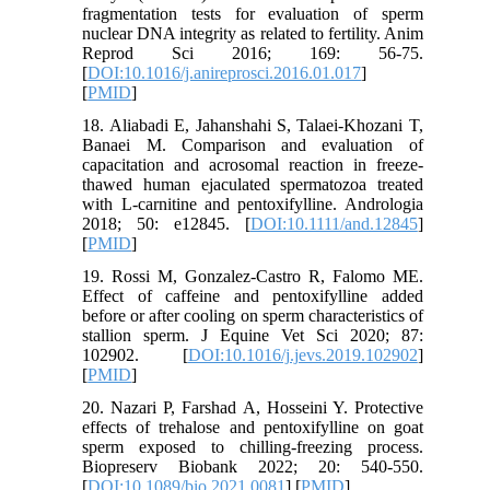
fragmentation tests for evaluation of sperm
nuclear DNA integrity as related to fertility. Anim
Reprod Sci 2016; 169: 56-75.
[
DOI:10.1016/j.anireprosci.2016.01.017
]
[
PMID
]
18. Aliabadi E, Jahanshahi S, Talaei‐Khozani T,
Banaei M. Comparison and evaluation of
capacitation and acrosomal reaction in freeze‐
thawed human ejaculated spermatozoa treated
with L‐carnitine and pentoxifylline. Andrologia
2018; 50: e12845. [
DOI:10.1111/and.12845
]
[
PMID
]
19. Rossi M, Gonzalez-Castro R, Falomo ME.
Effect of caffeine and pentoxifylline added
before or after cooling on sperm characteristics of
stallion sperm. J Equine Vet Sci 2020; 87:
102902. [
DOI:10.1016/j.jevs.2019.102902
]
[
PMID
]
20. Nazari P, Farshad A, Hosseini Y. Protective
effects of trehalose and pentoxifylline on goat
sperm exposed to chilling-freezing process.
Biopreserv Biobank 2022; 20: 540-550.
[
DOI:10.1089/bio.2021.0081
] [
PMID
]