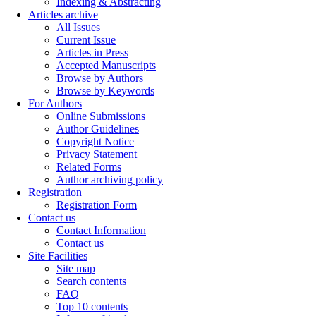
Indexing & Abstracting
Articles archive
All Issues
Current Issue
Articles in Press
Accepted Manuscripts
Browse by Authors
Browse by Keywords
For Authors
Online Submissions
Author Guidelines
Copyright Notice
Privacy Statement
Related Forms
Author archiving policy
Registration
Registration Form
Contact us
Contact Information
Contact us
Site Facilities
Site map
Search contents
FAQ
Top 10 contents