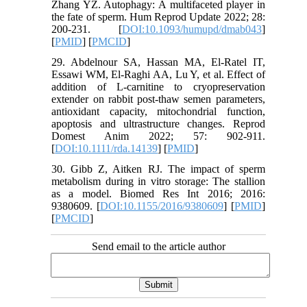
Zhang YZ. Autophagy: A multifaceted player in
the fate of sperm. Hum Reprod Update 2022; 28:
200-231. [
DOI:10.1093/humupd/dmab043
]
[
PMID
] [
PMCID
]
29. Abdelnour SA, Hassan MA, El‐Ratel IT,
Essawi WM, El‐Raghi AA, Lu Y, et al. Effect of
addition of L‐carnitine to cryopreservation
extender on rabbit post‐thaw semen parameters,
antioxidant capacity, mitochondrial function,
apoptosis and ultrastructure changes. Reprod
Domest Anim 2022; 57: 902-911.
[
DOI:10.1111/rda.14139
] [
PMID
]
30. Gibb Z, Aitken RJ. The impact of sperm
metabolism during in vitro storage: The stallion
as a model. Biomed Res Int 2016; 2016:
9380609. [
DOI:10.1155/2016/9380609
] [
PMID
]
[
PMCID
]
Send email to the article author