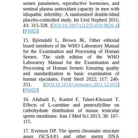
semen parameters, reproductive hormones, and
seminal plasma antioxidant capacity in men with
idiopathic infertility: A randomized double-blind
placebo-controlled study. Int Urol Nephrol 2011;
43: 315-328. [
DOI:10.1007/s11255-010-9826-4
]
[
PMID
]
15. Björndahl L, Brown JK, Other editorial
board members of the WHO Laboratory Manual
for the Examination and Processing of Human
Semen. The sixth edition of the WHO
Laboratory Manual for the Examination and
Processing of Human Semen: Ensuring quality
and standardization in basic examination of
human ejaculates. Fertil Steril 2022; 117: 246-
251. [
DOI:10.1016/j.fertnstert.2021.12.012
]
[
PMID
]
16. Aliabadi E, Karimi F, Talaei-Khozani T.
Effects of L-carnitine and pentoxifylline on
carbohydrate distribution of mouse testicular
sperm membrane. Iran J Med Sci 2013; 38: 107-
115.
17. Evenson DP. The sperm chromatin structure
assay (SCSA®) and other sperm DNA