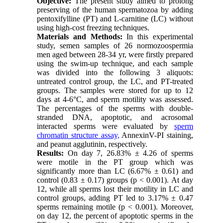
Objective:
The present study aimed to prolong
preserving of the human spermatozoa by adding
pentoxifylline (PT) and L-carnitine (LC) without
using high-cost freezing techniques.
Materials and Methods:
In this experimental
study, semen samples of 26 normozoospermia
men aged between 28-34 yr, were firstly prepared
using the swim-up technique, and each sample
was divided into the following 3 aliquots:
untreated control group, the LC, and PT-treated
groups. The samples were stored for up to 12
days at 4-6°C, and sperm motility was assessed.
The percentages of the sperms with double-
stranded DNA, apoptotic, and acrosomal
interacted sperms were evaluated by
sperm
chromatin structure assay,
AnnexinV-PI staining,
and peanut agglutinin, respectively.
Results:
On day 7, 26.83% ± 4.26 of sperms
were motile in the PT group which was
significantly more than LC (6.67% ± 0.61) and
control (0.83 ± 0.17) groups (p < 0.001). At day
12, while all sperms lost their motility in LC and
control groups, adding PT led to 3.17% ± 0.47
sperms remaining motile (p < 0.001). Moreover,
on day 12, the percent of apoptotic sperms in the