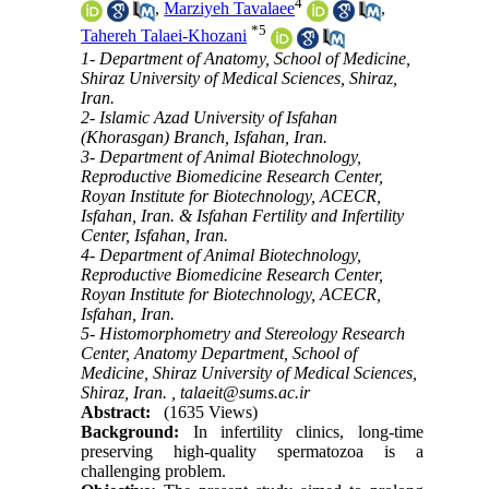
4
,
Marziyeh Tavalaee
,
*
5
Tahereh Talaei-Khozani
1- Department of Anatomy, School of Medicine,
Shiraz University of Medical Sciences, Shiraz,
Iran.
2- Islamic Azad University of Isfahan
(Khorasgan) Branch, Isfahan, Iran.
3- Department of Animal Biotechnology,
Reproductive Biomedicine Research Center,
Royan Institute for Biotechnology, ACECR,
Isfahan, Iran. & Isfahan Fertility and Infertility
Center, Isfahan, Iran.
4- Department of Animal Biotechnology,
Reproductive Biomedicine Research Center,
Royan Institute for Biotechnology, ACECR,
Isfahan, Iran.
5- Histomorphometry and Stereology Research
Center, Anatomy Department, School of
Medicine, Shiraz University of Medical Sciences,
Shiraz, Iran. ,
talaeit@sums.ac.ir
Abstract:
(1635 Views)
Background:
In infertility clinics, long-time
preserving high-quality spermatozoa is a
challenging problem.