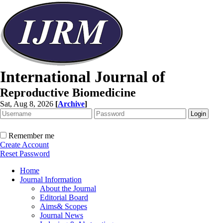
International Journal of
Reproductive Biomedicine
Sat, Aug 8, 2026
[
Archive
]
Remember me
Create Account
Reset Password
Home
Journal Information
About the Journal
Editorial Board
Aims& Scopes
Journal News