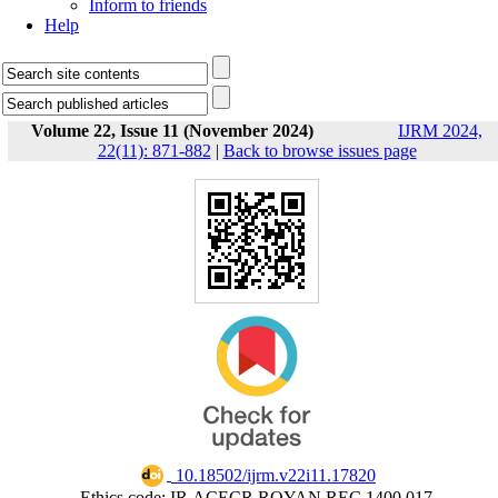
Inform to friends
Help
Volume 22, Issue 11 (November 2024)
IJRM 2024,
22(11): 871-882
|
Back to browse issues page
‎ 10.18502/ijrm.v22i11.17820
Ethics code: IR.ACECR.ROYAN.REC.1400.017