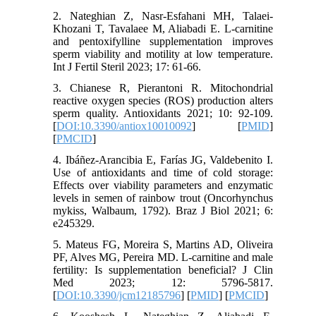
2. Nateghian Z, Nasr-Esfahani MH, Talaei-
Khozani T, Tavalaee M, Aliabadi E. L-carnitine
and pentoxifylline supplementation improves
sperm viability and motility at low temperature.
Int J Fertil Steril 2023; 17: 61-66.
3. Chianese R, Pierantoni R. Mitochondrial
reactive oxygen species (ROS) production alters
sperm quality. Antioxidants 2021; 10: 92-109.
[
DOI:10.3390/antiox10010092
] [
PMID
]
[
PMCID
]
4. Ibáñez-Arancibia E, Farías JG, Valdebenito I.
Use of antioxidants and time of cold storage:
Effects over viability parameters and enzymatic
levels in semen of rainbow trout (Oncorhynchus
mykiss, Walbaum, 1792). Braz J Biol 2021; 6:
e245329.
5. Mateus FG, Moreira S, Martins AD, Oliveira
PF, Alves MG, Pereira MD. L-carnitine and male
fertility: Is supplementation beneficial? J Clin
Med 2023; 12: 5796-5817.
[
DOI:10.3390/jcm12185796
] [
PMID
] [
PMCID
]