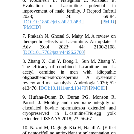
6. Kooshesh L, Nateghian Z, Aliabadi E.
Evaluation of L-carnitine potential in
improvement of male fertility. J Reprod Infertil
2023; 24: 69-84.
[
DOI:10.18502/jri.v24i2.12491
] [
PMID
]
[
PMCID
]
7. Prakash N, Ghosal S, Maity M. A review on
therapeutic effects of L-carnitine: An update. J
Adv Zool 2023; 44: 2100-2108.
[
DOI:10.17762/jaz.v44iS6.2700
]
8. Zhang X, Cui Y, Dong L, Sun M, Zhang Y.
The efficacy of combined L‐carnitine and L‐
acetyl carnitine in men with idiopathic
oligoasthenoteratozoospermia: A systematic
review and meta‐analysis. Andrologia 2020; 52:
e13470. [
DOI:10.1111/and.13470
] [
PMCID
]
9. Hufana-Duran D, Duran PG, Monson R,
Parrish J. Motility and membrane integrity of
ejaculated bovine spermatozoa extended and
cryopreserved in L-carnitineTris-egg yolk
extender. J ISSAAS 2018; 23: 56-67.
10. Nazari M, Daghigh Kia H, Najafi A. [Effect
of pentoxifylline antioxidant supplementation on