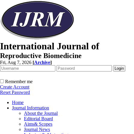
International Journal of
Reproductive Biomedicine
Fri, Aug 7, 2026
[
Archive
]
Remember me
Create Account
Reset Password
Home
Journal Information
About the Journal
Editorial Board
Aims& Scopes
Journal News