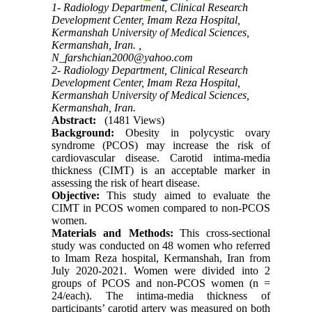
1- Radiology Department, Clinical Research
Development Center, Imam Reza Hospital,
Kermanshah University of Medical Sciences,
Kermanshah, Iran. ,
N_farshchian2000@yahoo.com
2- Radiology Department, Clinical Research
Development Center, Imam Reza Hospital,
Kermanshah University of Medical Sciences,
Kermanshah, Iran.
Abstract:
(1481 Views)
Background:
Obesity in polycystic ovary
syndrome (PCOS) may increase the risk of
cardiovascular disease. Carotid intima-media
thickness (CIMT) is an acceptable marker in
assessing the risk of heart disease.
Objective:
This study aimed to evaluate the
CIMT in PCOS women compared to non-PCOS
women.
Materials and Methods:
This cross-sectional
study was conducted on 48 women who referred
to Imam Reza hospital, Kermanshah, Iran from
July 2020-2021
. Women were divided into 2
groups of PCOS and non-PCOS women (n =
24/each). The intima-media thickness of
participants’ carotid artery was measured on both