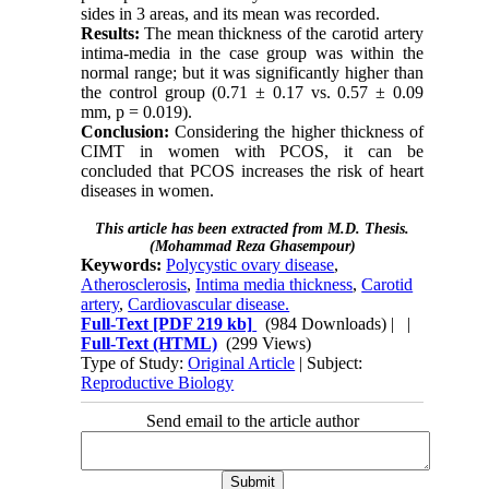
sides in 3 areas, and its mean was recorded.
Results:
The mean thickness of the carotid artery
intima-media in the case group was within the
normal range; but it was significantly higher than
the control group (0.71 ± 0.17 vs. 0.57 ± 0.09
mm, p = 0.019).
Conclusion:
Considering the higher thickness of
CIMT in women with PCOS, it can be
concluded that PCOS increases the risk of heart
diseases in women.
This article has been extracted from M.D. Thesis.
(Mohammad Reza Ghasempour)
Keywords:
Polycystic ovary disease
,
Atherosclerosis
,
Intima media thickness
,
Carotid
artery
,
Cardiovascular disease.
Full-Text
[PDF 219 kb]
(984 Downloads)
| |
Full-Text (HTML)
(299 Views)
Type of Study:
Original Article
| Subject:
Reproductive Biology
Send email to the article author