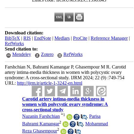
Download citation:
BibTeX
|
RIS
|
EndNote
|
Medlars
|
ProCite
|
Reference Manager
|
RefWorks
Send citation to:
Mendeley
Zotero
RefWorks
Farshchian N, Bahrami Kamangar P, Ghasempour M R. Carotid
artery intima-media thickness in women with polycystic ovary
syndrome: A cross-sectional study. IJRM 2024; 22 (9) :749-754
URL:
http://ijrm.ir/article-1-3242-en.html
Carotid artery intima-media thickness in
women with polycystic ovary syndrome: A
cross-sectional study
*
1
Nazanin Farshchian
,
Parisa
2
Bahrami Kamangar
,
Mohammad
2
Reza Ghasempour