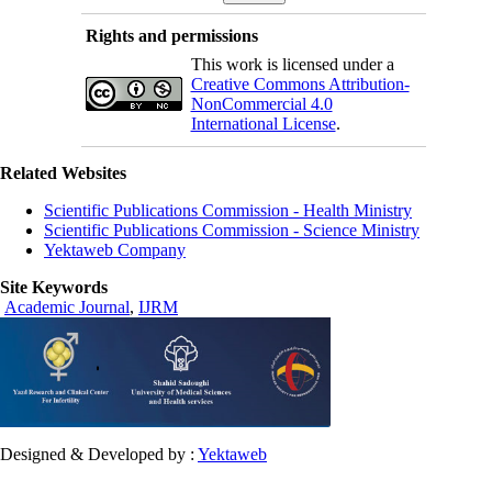
Rights and permissions
This work is licensed under a
Creative Commons Attribution-
NonCommercial 4.0
International License
.
Related Websites
Scientific Publications Commission - Health Ministry
Scientific Publications Commission - Science Ministry
Yektaweb Company
Site Keywords
Academic Journal
,
IJRM
Designed & Developed by :
Yektaweb