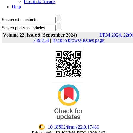
Inform to friends
Help
Volume 22, Issue 9 (September 2024)
IJRM 2024, 22(9)
749-754
|
Back to browse issues page
‎ 10.18502/ijrm.v22i9.17480
Ethics code: IR.KUMS.REC.1398.843