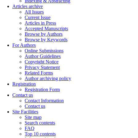
Indexing & Abstracting
Articles archive
All Issues
Current Issue
Articles in Press
Accepted Manuscripts
Browse by Authors
Browse by Keywords
For Authors
Online Submissions
Author Guidelines
Copyright Notice
Privacy Statement
Related Forms
Author archiving policy
Registration
Registration Form
Contact us
Contact Information
Contact us
Site Facilities
Site map
Search contents
FAQ
Top 10 contents