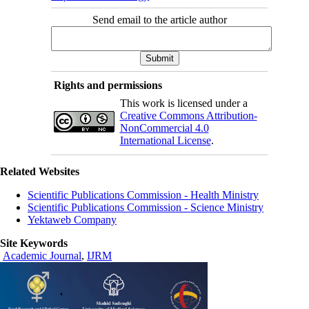
Send email to the article author
Rights and permissions
This work is licensed under a
Creative Commons Attribution-
NonCommercial 4.0
International License
.
Related Websites
Scientific Publications Commission - Health Ministry
Scientific Publications Commission - Science Ministry
Yektaweb Company
Site Keywords
Academic Journal
,
IJRM