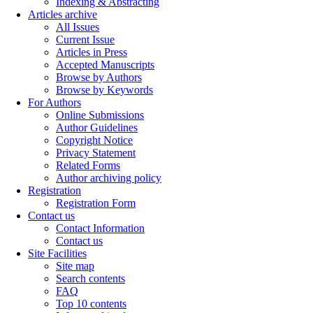
Indexing & Abstracting
Articles archive
All Issues
Current Issue
Articles in Press
Accepted Manuscripts
Browse by Authors
Browse by Keywords
For Authors
Online Submissions
Author Guidelines
Copyright Notice
Privacy Statement
Related Forms
Author archiving policy
Registration
Registration Form
Contact us
Contact Information
Contact us
Site Facilities
Site map
Search contents
FAQ
Top 10 contents