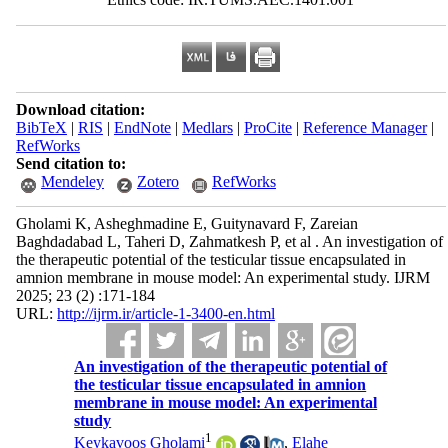
Download citation:
BibTeX
|
RIS
|
EndNote
|
Medlars
|
ProCite
|
Reference Manager
|
RefWorks
Send citation to:
Mendeley
Zotero
RefWorks
Gholami K, Asheghmadine E, Guitynavard F, Zareian
Baghdadabad L, Taheri D, Zahmatkesh P, et al . An investigation of
the therapeutic potential of the testicular tissue encapsulated in
amnion membrane in mouse model: An experimental study. IJRM
2025; 23 (2) :171-184
URL:
http://ijrm.ir/article-1-3400-en.html
An investigation of the therapeutic potential of
the testicular tissue encapsulated in amnion
membrane in mouse model: An experimental
study
1
Keykavoos Gholami
,
Elahe