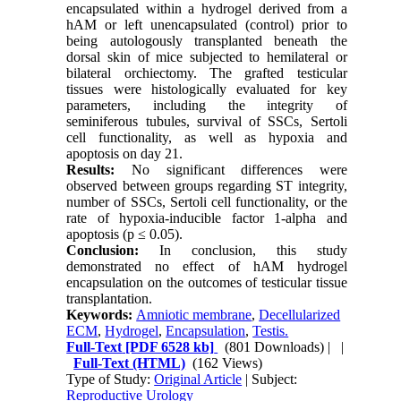
encapsulated within a hydrogel derived from a
hAM or left unencapsulated (control) prior to
being autologously transplanted beneath the
dorsal skin of mice subjected to hemilateral or
bilateral orchiectomy. The grafted testicular
tissues were histologically evaluated for key
parameters, including the integrity of
seminiferous tubules, survival of SSCs, Sertoli
cell functionality, as well as hypoxia and
apoptosis on day 21.
Results:
No significant differences were
observed between groups regarding ST integrity,
number of SSCs, Sertoli cell functionality, or the
rate of hypoxia-inducible factor 1-alpha and
apoptosis (p ≤ 0.05).
Conclusion:
In conclusion, this study
demonstrated no effect of hAM hydrogel
encapsulation on the outcomes of testicular tissue
transplantation.
Keywords:
Amniotic membrane
,
Decellularized
ECM
,
Hydrogel
,
Encapsulation
,
Testis.
Full-Text
[PDF 6528 kb]
(801 Downloads)
| |
Full-Text (HTML)
(162 Views)
Type of Study:
Original Article
| Subject:
Reproductive Urology