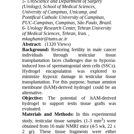
5- UroScience and Department of Surgery
(Urology), School of Medical Sciences,
University of Campinas, Unicamp, and
Pontifical Catholic University of Campinas,
PUC-Campinas, Campinas, São Paulo, Brazil.
6- Urology Research Center, Tehran University
of Medical Sciences, Tehran, Iran. ,
mkaghamir@tums.ac.ir
Abstract:
(1320 Views)
Background:
Restoring fertility in male cancer
individuals through testicular tissue
transplantation faces challenges due to hypoxia-
induced loss of spermatogonial stem cells (SSCs).
Hydrogel encapsulation was explored to
minimize hypoxic damage in testicular tissue
transplantation. For this purpose, human amnion
membrane (hAM)-derived hydrogel could be an
alternative.
Objective:
The potential of hAM-derived
hydrogel to support testis tissue grafts was
evaluated.
Materials and Methods:
In this experimental
3
study, testicular tissue samples (1-3 mm
) were
obtained from 16 male NMRI mice (4-5 wk, 22 ±
2 gr). These tissue fragments were either