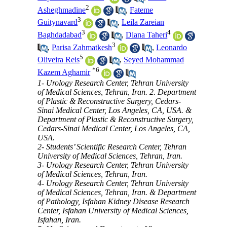
2
Asheghmadine
,
Fateme
3
Guitynavard
,
Leila Zareian
3
4
Baghdadabad
,
Diana Taheri
3
,
Parisa Zahmatkesh
,
Leonardo
5
Oliveira Reis
,
Seyed Mohammad
*
6
Kazem Aghamir
1- Urology Research Center, Tehran University
of Medical Sciences, Tehran, Iran. 2. Department
of Plastic & Reconstructive Surgery, Cedars-
Sinai Medical Center, Los Angeles, CA, USA. &
Department of Plastic & Reconstructive Surgery,
Cedars-Sinai Medical Center, Los Angeles, CA,
USA.
2- Students’ Scientific Research Center, Tehran
University of Medical Sciences, Tehran, Iran.
3- Urology Research Center, Tehran University
of Medical Sciences, Tehran, Iran.
4- Urology Research Center, Tehran University
of Medical Sciences, Tehran, Iran. & Department
of Pathology, Isfahan Kidney Disease Research
Center, Isfahan University of Medical Sciences,
Isfahan, Iran.