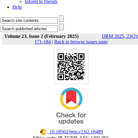
Inform to friends
Help
Volume 23, Issue 2 (February 2025)
IJRM 2025, 23(2)
171-184
|
Back to browse issues page
‎ 10.18502/ijrm.v23i2.18489
Ethics code: IR.TUMS.AEC.1401.001