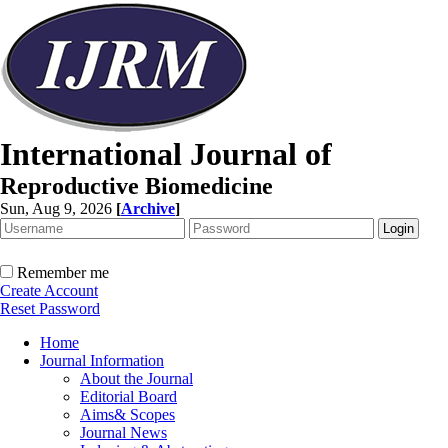
International Journal of
Reproductive Biomedicine
Sun, Aug 9, 2026
[
Archive
]
Remember me
Create Account
Reset Password
Home
Journal Information
About the Journal
Editorial Board
Aims& Scopes
Journal News