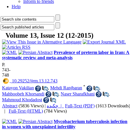
Inform to friends
Help
Volume 13, Issue 12 (12-2015)
Prevalence of preterm labor in Iran: A
systematic review and meta-analysis
P.
743-
748
‎ 10.29252/ijrm.13.12.743
*
Katayon Vakilian
,
Mehdi Ranjbaran
,
Mahboobeh Khorsandi
,
Naser Sharafkhani
,
Mahmoud Khodadost
Abstract
(5836 Views)
|
چکیده |
Full-Text (PDF)
(1613 Downloads
|
Full-Text (HTML)
(784 Views)
Mycobacterium tuberculosis infection
in women with unexplained infertility