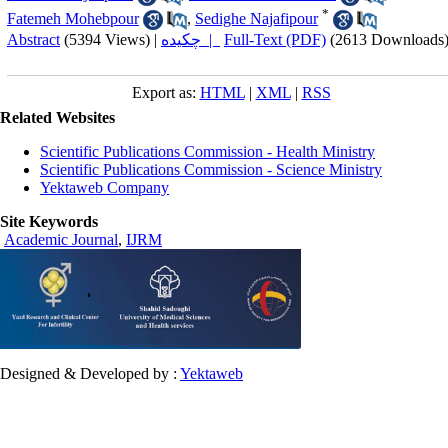
*
Fatemeh Mohebpour
,
Sedighe Najafipour
Abstract
(5394 Views)
|
چکیده |
Full-Text (PDF)
(2613 Downloads
Export as:
HTML
|
XML
|
RSS
Related Websites
Scientific Publications Commission - Health Ministry
Scientific Publications Commission - Science Ministry
Yektaweb Company
Site Keywords
Academic Journal
,
IJRM
Designed & Developed by :
Yektaweb