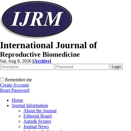
International Journal of
Reproductive Biomedicine
Sat, Aug 8, 2026
[
Archive
]
Remember me
Create Account
Reset Password
Home
Journal Information
About the Journal
Editorial Board
Aims& Scopes
Journal News