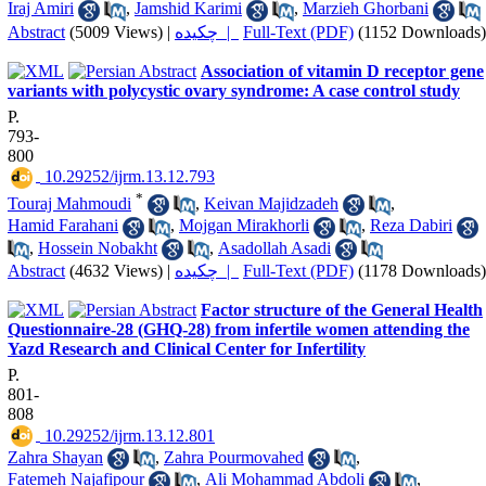
Iraj Amiri
,
Jamshid Karimi
,
Marzieh Ghorbani
Abstract
(5009 Views)
|
چکیده |
Full-Text (PDF)
(1152 Downloads)
Association of vitamin D receptor gene
variants with polycystic ovary syndrome: A case control study
P.
793-
800
‎ 10.29252/ijrm.13.12.793
*
Touraj Mahmoudi
,
Keivan Majidzadeh
,
Hamid Farahani
,
Mojgan Mirakhorli
,
Reza Dabiri
,
Hossein Nobakht
,
Asadollah Asadi
Abstract
(4632 Views)
|
چکیده |
Full-Text (PDF)
(1178 Downloads)
Factor structure of the General Health
Questionnaire-28 (GHQ-28) from infertile women attending the
Yazd Research and Clinical Center for Infertility
P.
801-
808
‎ 10.29252/ijrm.13.12.801
Zahra Shayan
,
Zahra Pourmovahed
,
Fatemeh Najafipour
,
Ali Mohammad Abdoli
,