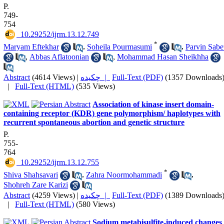
P.
749-
754
‎ 10.29252/ijrm.13.12.749
*
Maryam Eftekhar
,
Soheila Pourmasumi
,
Parvin Sabe
,
Abbas Aflatoonian
,
Mohammad Hasan Sheikhha
Abstract
(4614 Views)
|
چکیده |
Full-Text (PDF)
(1357 Downloads
|
Full-Text (HTML)
(535 Views)
Association of kinase insert domain-
containing receptor (KDR) gene polymorphism/ haplotypes with
recurrent spontaneous abortion and genetic structure
P.
755-
764
‎ 10.29252/ijrm.13.12.755
*
Shiva Shahsavari
,
Zahra Noormohammadi
,
Shohreh Zare Karizi
Abstract
(4259 Views)
|
چکیده |
Full-Text (PDF)
(1389 Downloads
|
Full-Text (HTML)
(580 Views)
Sodium metabisulfite-induced changes