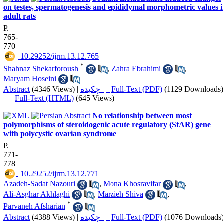
on testes, spermatogenesis and epididymal morphometric values i
adult rats
P.
765-
770
‎ 10.29252/ijrm.13.12.765
*
Shahnaz Shekarforoush
,
Zahra Ebrahimi
,
Maryam Hoseini
Abstract
(4346 Views)
|
چکیده |
Full-Text (PDF)
(1129 Downloads)
|
Full-Text (HTML)
(645 Views)
No relationship between most
polymorphisms of steroidogenic acute regulatory (StAR) gene
with polycystic ovarian syndrome
P.
771-
778
‎ 10.29252/ijrm.13.12.771
Azadeh-Sadat Nazouri
,
Mona Khosravifar
,
Ali-Asghar Akhlaghi
,
Marzieh Shiva
,
*
Parvaneh Afsharian
Abstract
(4388 Views)
|
چکیده |
Full-Text (PDF)
(1076 Downloads