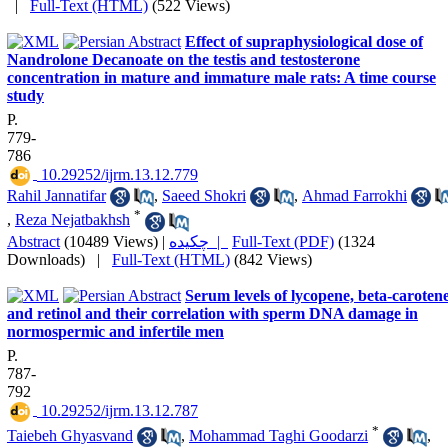
|
Full-Text (HTML)
(522 Views)
Effect of supraphysiological dose of
Nandrolone Decanoate on the testis and testosterone
concentration in mature and immature male rats: A time course
study
P.
779-
786
‎ 10.29252/ijrm.13.12.779
Rahil Jannatifar
,
Saeed Shokri
,
Ahmad Farrokhi
*
,
Reza Nejatbakhsh
Abstract
(10489 Views)
|
چکیده |
Full-Text (PDF)
(1324
Downloads)
|
Full-Text (HTML)
(842 Views)
Serum levels of lycopene, beta-carotene
and retinol and their correlation with sperm DNA damage in
normospermic and infertile men
P.
787-
792
‎ 10.29252/ijrm.13.12.787
*
Taiebeh Ghyasvand
,
Mohammad Taghi Goodarzi
,