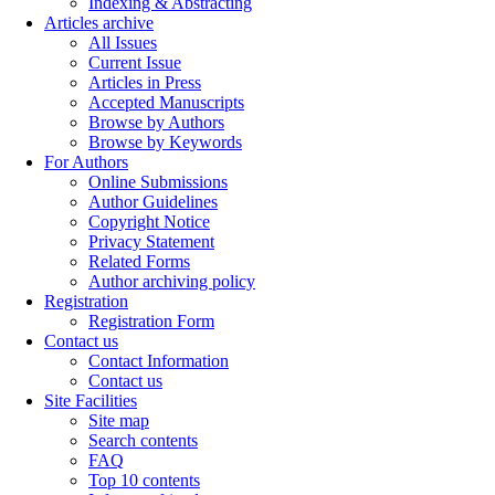
Indexing & Abstracting
Articles archive
All Issues
Current Issue
Articles in Press
Accepted Manuscripts
Browse by Authors
Browse by Keywords
For Authors
Online Submissions
Author Guidelines
Copyright Notice
Privacy Statement
Related Forms
Author archiving policy
Registration
Registration Form
Contact us
Contact Information
Contact us
Site Facilities
Site map
Search contents
FAQ
Top 10 contents