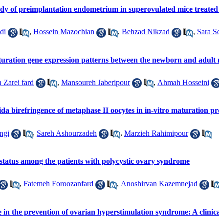
dy of preimplantation endometrium in superovulated mice treated 
di
,
Hossein Mazochian
,
Behzad Nikzad
,
Sara S
turation gene expression patterns between the newborn and adult
 Zarei fard
,
Mansoureh Jaberipour
,
Ahmah Hosseini
da birefringence of metaphase ΙΙ oocytes in in-vitro maturation 
ngi
,
Sareh Ashourzadeh
,
Marzieh Rahimipour
 status among the patients with polycystic ovary syndrome
,
Fatemeh Foroozanfard
,
Anoshirvan Kazemnejad
n the prevention of ovarian hyperstimulation syndrome: A clinical