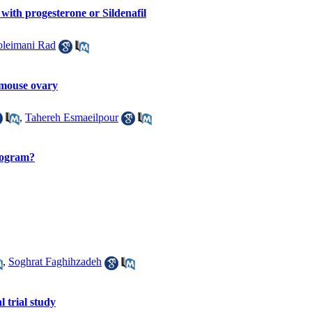
with progesterone or Sildenafil
oleimani Rad
 mouse ovary
,
Tahereh Esmaeilpour
program?
,
Soghrat Faghihzadeh
 trial study