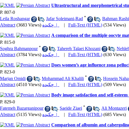
Ultrastructural and morphometrical stu
P. 807-0
*
Leila Roshangar
,
Jafar Soleimani-Rad
,
Bahman Rashi
Abstract
(3683 Views)
چکیده |
|
Full-Text (HTML)
(534 Views)
A comparison of the multiple oocyte ma
P. 815-0
*
Soghra Bahmanpour
,
Tahereh Talaei Khozani
,
Nehleh
Abstract
(3784 Views)
چکیده |
|
Full-Text (HTML)
(630 Views)
Does women’s age influence zona pelluci
P. 823-0
*
Marjan Omidi
,
Mohammad Ali Khalili
,
Hossein Naha
Abstract
(4510 Views)
چکیده |
|
Full-Text (HTML)
(509 Views)
Body image satisfaction and self-esteem
P. 829-0
*
Fatemeh Bazarganipour
,
Saeide Ziaei
,
Ali Montazeri
Abstract
(5135 Views)
چکیده |
|
Full-Text (HTML)
(685 Views)
Comparison of albumin and cabergoline i