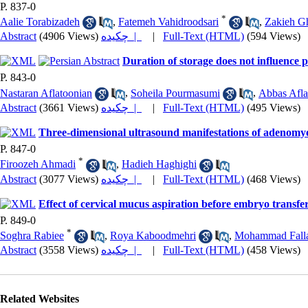
P. 837-0
*
Aalie Torabizadeh
,
Fatemeh Vahidroodsari
,
Zakieh G
Abstract
(4906 Views)
چکیده |
|
Full-Text (HTML)
(594 Views)
Duration of storage does not influenc
P. 843-0
Nastaran Aflatoonian
,
Soheila Pourmasumi
,
Abbas Afla
Abstract
(3661 Views)
چکیده |
|
Full-Text (HTML)
(495 Views)
Three-dimensional ultrasound manifestations of adenomyo
P. 847-0
*
Firoozeh Ahmadi
,
Hadieh Haghighi
Abstract
(3077 Views)
چکیده |
|
Full-Text (HTML)
(468 Views)
Effect of cervical mucus aspiration before embryo transfe
P. 849-0
*
Soghra Rabiee
,
Roya Kaboodmehri
,
Mohammad Fall
Abstract
(3558 Views)
چکیده |
|
Full-Text (HTML)
(458 Views)
Related Websites