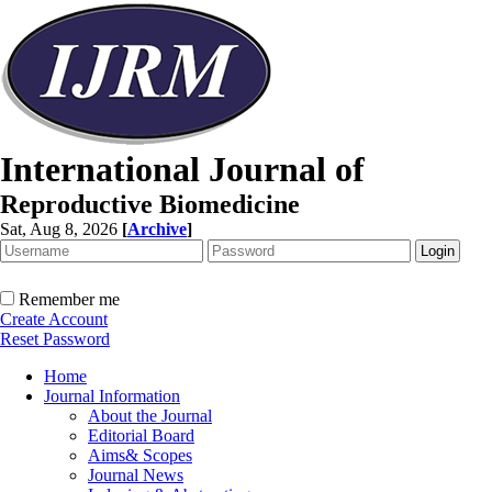
International Journal of
Reproductive Biomedicine
Sat, Aug 8, 2026
[
Archive
]
Remember me
Create Account
Reset Password
Home
Journal Information
About the Journal
Editorial Board
Aims& Scopes
Journal News