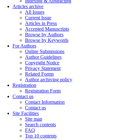
Indexing & Abstracting
Articles archive
All Issues
Current Issue
Articles in Press
Accepted Manuscripts
Browse by Authors
Browse by Keywords
For Authors
Online Submissions
Author Guidelines
Copyright Notice
Privacy Statement
Related Forms
Author archiving policy
Registration
Registration Form
Contact us
Contact Information
Contact us
Site Facilities
Site map
Search contents
FAQ
Top 10 contents