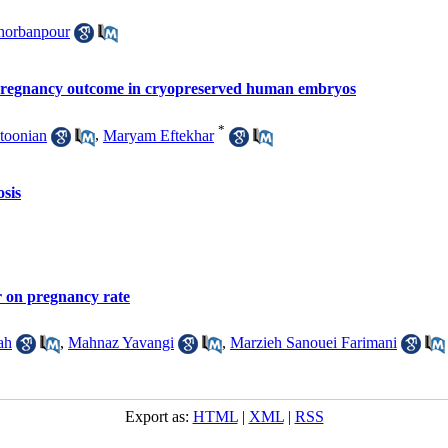
horbanpour
e pregnancy outcome in cryopreserved human embryos
*
toonian
,
Maryam Eftekhar
sis
r on pregnancy rate
ah
,
Mahnaz Yavangi
,
Marzieh Sanouei Farimani
Export as:
HTML
|
XML
|
RSS