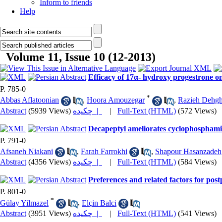
Inform to friends
Help
Volume 11, Issue 10 (12-2013)
Efficacy of 17α- hydroxy progestrone on
P. 785-0
*
Abbas Aflatoonian
,
Hoora Amouzegar
,
Razieh Dehgh
Abstract
(5939 Views)
چکیده |
|
Full-Text (HTML)
(572 Views)
Decapeptyl ameliorates cyclophosphamid
P. 791-0
Afsaneh Niakani
,
Farah Farrokhi
,
Shapour Hasanzadeh
Abstract
(4356 Views)
چکیده |
|
Full-Text (HTML)
(584 Views)
Preferences and related factors for po
P. 801-0
*
Gülay Yilmazel
,
Elçin Balci
Abstract
(3951 Views)
چکیده |
|
Full-Text (HTML)
(541 Views)