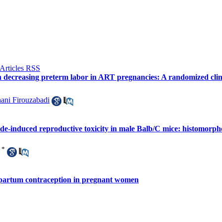
 decreasing preterm labor in ART pregnancies: A randomized clini
ani Firouzabadi
e-induced reproductive toxicity in male Balb/C mice: histomorph
*
stpartum contraception in pregnant women