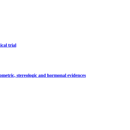
cal trial
ometric, stereologic and hormonal evidences