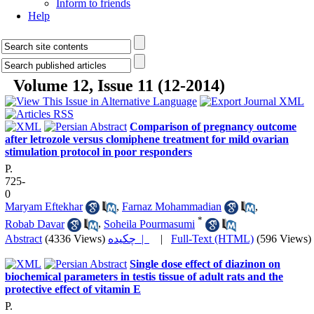
Inform to friends
Help
Volume 12, Issue 11 (12-2014)
Comparison of pregnancy outcome
after letrozole versus clomiphene treatment for mild ovarian
stimulation protocol in poor responders
P.
725-
0
Maryam Eftekhar
,
Farnaz Mohammadian
,
*
Robab Davar
,
Soheila Pourmasumi
Abstract
(4336 Views)
چکیده |
|
Full-Text (HTML)
(596 Views)
Single dose effect of diazinon on
biochemical parameters in testis tissue of adult rats and the
protective effect of vitamin E
P.