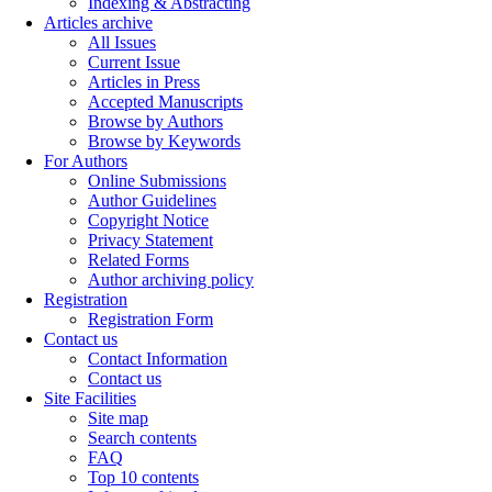
Indexing & Abstracting
Articles archive
All Issues
Current Issue
Articles in Press
Accepted Manuscripts
Browse by Authors
Browse by Keywords
For Authors
Online Submissions
Author Guidelines
Copyright Notice
Privacy Statement
Related Forms
Author archiving policy
Registration
Registration Form
Contact us
Contact Information
Contact us
Site Facilities
Site map
Search contents
FAQ
Top 10 contents