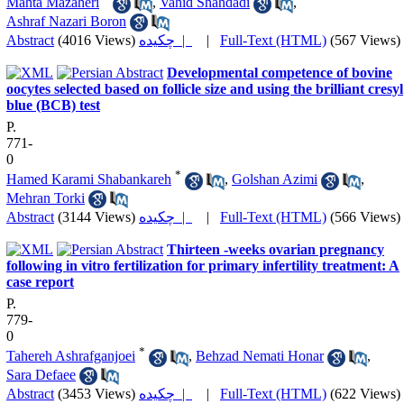
Mahta Mazaheri
,
Vahid Shahdadi
,
Ashraf Nazari Boron
Abstract
(4016 Views)
چکیده |
|
Full-Text (HTML)
(567 Views)
Developmental competence of bovine
oocytes selected based on follicle size and using the brilliant cresyl
blue (BCB) test
P.
771-
0
*
Hamed Karami Shabankareh
,
Golshan Azimi
,
Mehran Torki
Abstract
(3144 Views)
چکیده |
|
Full-Text (HTML)
(566 Views)
Thirteen -weeks ovarian pregnancy
following in vitro fertilization for primary infertility treatment: A
case report
P.
779-
0
*
Tahereh Ashrafganjoei
,
Behzad Nemati Honar
,
Sara Defaee
Abstract
(3453 Views)
چکیده |
|
Full-Text (HTML)
(622 Views)