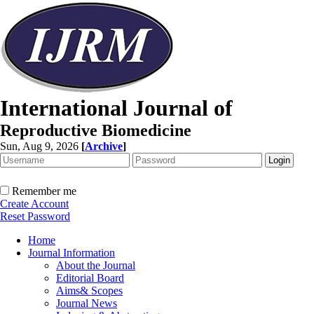
International Journal of
Reproductive Biomedicine
Sun, Aug 9, 2026
[
Archive
]
Remember me
Create Account
Reset Password
Home
Journal Information
About the Journal
Editorial Board
Aims& Scopes
Journal News