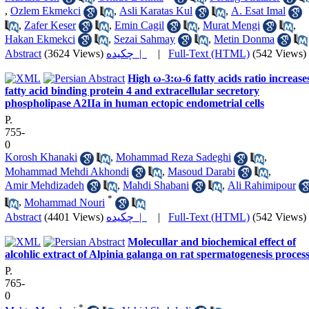
,
Ozlem Ekmekci
,
Asli Karatas Kul
,
A. Esat Imal
,
Zafer Keser
,
Emin Cagil
,
Murat Mengi
,
Hakan Ekmekci
,
Sezai Sahmay
,
Metin Donma
Abstract
(3624 Views)
چکیده |
|
Full-Text (HTML)
(542 Views)
High ω-3:ω-6 fatty acids ratio increase
fatty acid binding protein 4 and extracellular secretory
phospholipase A2IIa in human ectopic endometrial cells
P.
755-
0
Korosh Khanaki
,
Mohammad Reza Sadeghi
,
Mohammad Mehdi Akhondi
,
Masoud Darabi
,
Amir Mehdizadeh
,
Mahdi Shabani
,
Ali Rahimipour
*
,
Mohammad Nouri
Abstract
(4401 Views)
چکیده |
|
Full-Text (HTML)
(542 Views)
Molecullar and biochemical effect of
alcohlic extract of Alpinia galanga on rat spermatogenesis proces
P.
765-
0
*