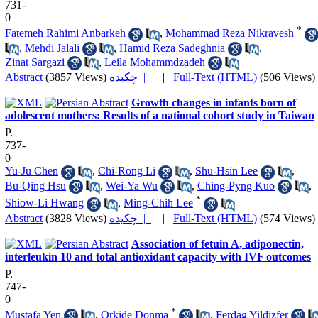
731-
0
*
Fatemeh Rahimi Anbarkeh
,
Mohammad Reza Nikravesh
,
Mehdi Jalali
,
Hamid Reza Sadeghnia
,
Zinat Sargazi
,
Leila Mohammdzadeh
Abstract
(3857 Views)
چکیده |
|
Full-Text (HTML)
(506 Views)
Growth changes in infants born of
adolescent mothers: Results of a national cohort study in Taiwan
P.
737-
0
Yu-Ju Chen
,
Chi-Rong Li
,
Shu-Hsin Lee
,
Bu-Qing Hsu
,
Wei-Ya Wu
,
Ching-Pyng Kuo
,
*
Shiow-Li Hwang
,
Ming-Chih Lee
Abstract
(3828 Views)
چکیده |
|
Full-Text (HTML)
(574 Views)
Association of fetuin A, adiponectin,
interleukin 10 and total antioxidant capacity with IVF outcomes
P.
747-
0
*
Mustafa Yen
,
Orkide Donma
,
Ferdag Yildizfer