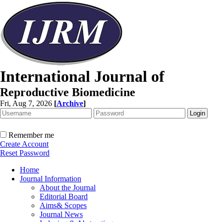
International Journal of
Reproductive Biomedicine
Fri, Aug 7, 2026
[
Archive
]
Remember me
Create Account
Reset Password
Home
Journal Information
About the Journal
Editorial Board
Aims& Scopes
Journal News