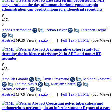
Elevated serum progesterone/ MII
oocyte ratio on the day of human chorionic gonadotropin
administration can predict impaired endometrial receptivity
P.
427-
0
*
Abbas Aflatoonian
,
Robab Davar
,
Farzaneh Hojjat
Abstract
(4639 Views)
چکیده |
|
Full-Text (HTML)
(569 Views)
A comparative cohort study for
detecting the incidence of trisomy 21 in ART and non-ART
neonates
P.
435-
0
Ataollah Ghahiri
,
Amin Firozmand
,
Mojdeh Ghasemi
,
Fahime Nasiri
,
Maryam Sharifi
,
Mehry Abdollahi
Abstract
(3769 Views)
چکیده |
|
Full-Text (HTML)
(528 Views)
Coexisting pelvic tuberculosis and
endometriosis presenting in an infertile woman: Report of a rare