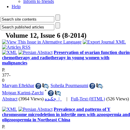
Inform to friends
Help
Volume 12, Issue 6 (8-2014)
Preservation of ovarian function durin
chemotherapy and radiotherapy in young women with
malignancies
P.
377-
0
Maryam Eftekhar
,
Soheila Pourmasumi
,
*
Mojgan Karimi-Zarchi
Abstract
(3964 Views)
چکیده |
|
Full-Text (HTML)
(526 Views)
Prevalence and patterns of Y
chromosome microdeletion in infertile men with azoospermia and
oligzoospermia in Northeast China
P.