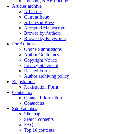
Indexing & Abstracting
Articles archive
All Issues
Current Issue
Articles in Press
Accepted Manuscripts
Browse by Authors
Browse by Keywords
For Authors
Online Submissions
Author Guidelines
Copyright Notice
Privacy Statement
Related Forms
Author archiving policy
Registration
Registration Form
Contact us
Contact Information
Contact us
Site Facilities
Site map
Search contents
FAQ
Top 10 contents