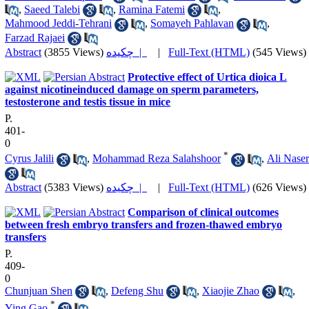
,
Saeed Talebi
,
Ramina Fatemi
,
Mahmood Jeddi-Tehrani
,
Somayeh Pahlavan
,
Farzad Rajaei
Abstract
(3855 Views)
چکیده |
|
Full-Text (HTML)
(545 Views)
Protective effect of Urtica dioica L
against nicotineinduced damage on sperm parameters,
testosterone and testis tissue in mice
P.
401-
0
*
Cyrus Jalili
,
Mohammad Reza Salahshoor
,
Ali Naser
Abstract
(5383 Views)
چکیده |
|
Full-Text (HTML)
(626 Views)
Comparison of clinical outcomes
between fresh embryo transfers and frozen-thawed embryo
transfers
P.
409-
0
Chunjuan Shen
,
Defeng Shu
,
Xiaojie Zhao
,
*
Ying Gao