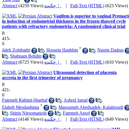
Abstract
(4259 Views)
چکیده |
|
Full-Text (HTML)
(623 Views)
Vagifem is superior to vaginal Premar
in induction of endometrial thickness in the frozen-thawed cycle
patients with refractory endometria: A randomized clinical trial
P.
415-
0
*
Jaleh Zolghadri
,
Hossein Haghbin
,
Nasrin Dadras
,
Shabnam Behdin
Abstract
(6725 Views)
چکیده |
|
Full-Text (HTML)
(610 Views)
Ultrasound detection of placenta
accreta in the first trimester of pregnancy
P.
421-
0
Fatemeh Rahimi-Sharbaf
,
Ashraf Jamal
,
*
Elaheh Mesdaghinia
,
Masoumeh Abedzadeh- Kalahroudi
,
Shirin Niroomanesh
,
Fatemeh Atoof
Abstract
(4146 Views)
چکیده |
|
Full-Text (HTML)
(649 Views)