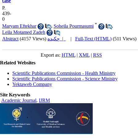
case
P.
439-
0
*
Maryam Eftekhar
,
Soheila Pourmasumi
,
Leila Motamed Zadeh
Abstract
(4157 Views)
چکیده |
|
Full-Text (HTML)
(511 Views)
Export as:
HTML
|
XML
|
RSS
Related Websites
Scientific Publications Commission - Health Ministry
Scientific Publications Commission - Science Ministry
Yektaweb Company
Site Keywords
Academic Journal
,
IJRM