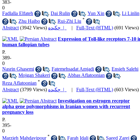
383-
0
Fadlalla Elfateh
,
Dai Rulin
,
Yun Xin
,
Li Linlin
*
,
Zhu Haibo
,
Rui-Zhi Liu
Abstract
(3942 Views)
چکیده |
|
Full-Text (HTML)
(691 Views)
Expression of Toll-like receptors 7-10 i
human fallopian tubes
P.
389-
0
Nasrin Ghasemi
,
Fatemehsadat Amjadi
,
Ensieh Salehi
,
Mojgan Shakeri
,
Abbas Aflatoonian
,
*
Reza Aflatoonian
Abstract
(3799 Views)
چکیده |
|
Full-Text (HTML)
(603 Views)
Investigation on estrogen receptor
alpha gene polymorphisms in Iranian women with recurrent
pregnancy loss
P.
395-
0
*
Marzieh Mahdavipour
,
Farah Idali
,
Saeed Zarei