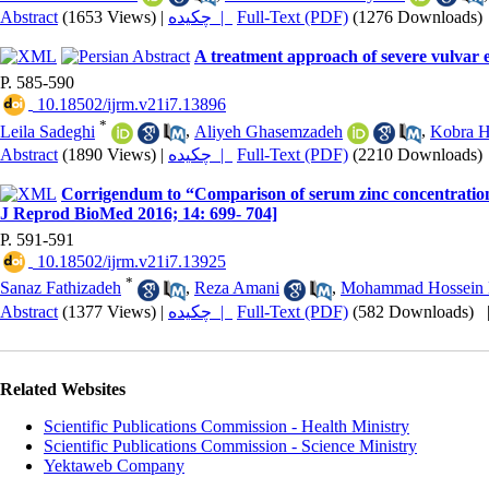
Abstract
(1653 Views)
|
چکیده |
Full-Text (PDF)
(1276 Downloads)
A treatment approach of severe vulvar 
P. 585-590
‎ 10.18502/ijrm.v21i7.13896
*
Leila Sadeghi
,
Aliyeh Ghasemzadeh
,
Kobra 
Abstract
(1890 Views)
|
چکیده |
Full-Text (PDF)
(2210 Downloads)
Corrigendum to “Comparison of serum zinc concentration
J Reprod BioMed 2016; 14: 699- 704]
P. 591-591
‎ 10.18502/ijrm.v21i7.13925
*
Sanaz Fathizadeh
,
Reza Amani
,
Mohammad Hossein 
Abstract
(1377 Views)
|
چکیده |
Full-Text (PDF)
(582 Downloads)
Related Websites
Scientific Publications Commission - Health Ministry
Scientific Publications Commission - Science Ministry
Yektaweb Company