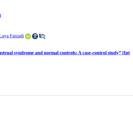
t
Laya Farzadi
rual syndrome and normal controls: A case-control study” [Int