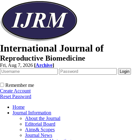
International Journal of
Reproductive Biomedicine
Fri, Aug 7, 2026
[
Archive
]
Remember me
Create Account
Reset Password
Home
Journal Information
About the Journal
Editorial Board
Aims& Scopes
Journal News