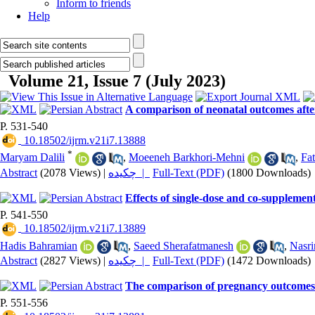
Inform to friends
Help
Volume 21, Issue 7 (July 2023)
A comparison of neonatal outcomes afte
P. 531-540
‎ 10.18502/ijrm.v21i7.13888
*
Maryam Dalili
,
Moeeneh Barkhori-Mehni
,
Fa
Abstract
(2078 Views)
|
چکیده |
Full-Text (PDF)
(1800 Downloads)
Effects of single-dose and co-suppleme
P. 541-550
‎ 10.18502/ijrm.v21i7.13889
Hadis Bahramian
,
Saeed Sherafatmanesh
,
Nasri
Abstract
(2827 Views)
|
چکیده |
Full-Text (PDF)
(1472 Downloads)
The comparison of pregnancy outcomes i
P. 551-556