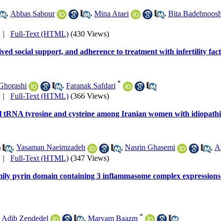
,
Abbas Sabour
,
Mina Ataei
,
Bita Badehnoos
|
Full-Text (HTML)
(430 Views)
ved social support, and adherence to treatment with infertility fac
*
Ghorashi
,
Faranak Safdari
|
Full-Text (HTML)
(366 Views)
l tRNA tyrosine and cysteine among Iranian women with idiopathic
,
Yasaman Naeimzadeh
,
Nasrin Ghasemi
,
Al
|
Full-Text (HTML)
(347 Views)
mily pyrin domain containing 3 inflammasome complex expressions in
*
,
Adib Zendedel
,
Maryam Baazm