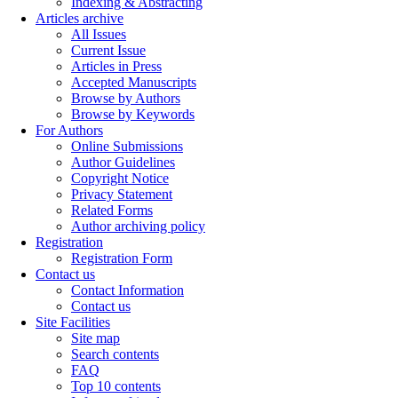
Indexing & Abstracting
Articles archive
All Issues
Current Issue
Articles in Press
Accepted Manuscripts
Browse by Authors
Browse by Keywords
For Authors
Online Submissions
Author Guidelines
Copyright Notice
Privacy Statement
Related Forms
Author archiving policy
Registration
Registration Form
Contact us
Contact Information
Contact us
Site Facilities
Site map
Search contents
FAQ
Top 10 contents