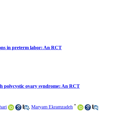
ions in preterm labor: An RCT
with polycystic ovary syndrome: An RCT
*
ari
,
Maryam Ekramzadeh