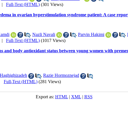
|
Full-Text (HTML)
(301 Views)
edema in ovarian hyperstimulation syndrome patient: A case repor
Hamdi
,
Nazli Navali
,
Parvin Hakimi
,
|
Full-Text (HTML)
(1017 Views)
s and body antioxidant status between young women with premenst
Haghighizadeh
,
Razie Hormoznejad
|
Full-Text (HTML)
(281 Views)
Export as:
HTML
|
XML
|
RSS