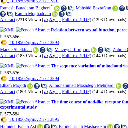
‎ 10.18502/ijrm.v21i7.13891
*
Ramesh Baradaran Bagheri
,
Mahshid Bazrafkan
,
Ramin Moghaddam
Abstract
(2318 Views)
|
چکیده |
Full-Text (PDF)
(1293 Downloads)
Relation between sexual function, percei
P. 557-566
‎ 10.18502/ijrm.v21i7.13893
Marzie Sheikhian
,
Marzeyeh Loripoor
,
Zohreh 
Abstract
(1839 Views)
|
چکیده |
Full-Text (PDF)
(1449 Downloads)
The sequence variation of mitochondria
P. 567-576
‎ 10.18502/ijrm.v21i7.13894
Elham Mojodi
,
Alimohammad Mosadegh Mehrjardi
Abstract
(1801 Views)
|
چکیده |
Full-Text (PDF)
(1424 Downloads)
The time course of nod-like receptor fa
experimental study
P. 577-584
‎ 10.18502/ijrm.v21i7.13895
Hamideh Fallah Asl
,
Farideh Jalali Mashayekhi