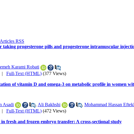
r taking progesterone pills and progesterone intramuscular inject
temeh Karami Robati
|
Full-Text (HTML)
(377 Views)
ntation of vitamin D and omega-3 on metabolic profile in women 
n Asadi
,
Ali Bakhshi
,
Mohammad Hassan Eftekh
|
Full-Text (HTML)
(472 Views)
n fresh and frozen embryo transfer: A cross-sectional study