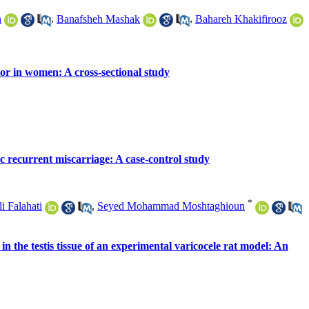
h
,
Banafsheh Mashak
,
Bahareh Khakifirooz
tor in women: A cross-sectional study
 recurrent miscarriage: A case-control study
*
i Falahati
,
Seyed Mohammad Moshtaghioun
 the testis tissue of an experimental varicocele rat model: An